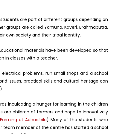
e students are part of different groups depending on
other groups are called Yamuna, Kaveri, Brahmaputra,
r own society and their tribal identity.
. Educational materials have been developed so that
n in classes with a teacher.
 electrical problems, run small shops and a school
d issues, practical skills and cultural heritage can
)
rds inculcating a hunger for learning in the children
s are children of farmers and hope to innovatively
Farming at Adharshila
) Many of the students who
nior team member of the centre has started a school