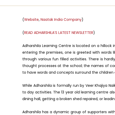
(
Website
,
Naatak India Company
)
(
READ ADHARSHILA’S LATEST NEWSLETTER
)
Adharshila Learning Centre is located on a hillock
entering the premises, one is greeted with words l
through various fun filled activities. There is h
thought processes at the school; the names of com
to have words and concepts surround the children
While Adharshila is formally run by Veer Khajiya N
to day activities. The 13 year old learning centre a
dining hall, getting a broken shed repaired, or leadin
Adharshila has a dynamic group of supporters with