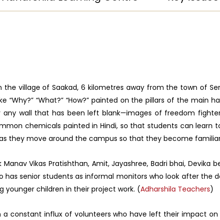
 in the village of Saakad, 6 kilometres away from the town of 
ike “Why?” “What?” “How?” painted on the pillars of the main ha
ardly any wall that has been left blank—images of freedom fight
mon chemicals painted in Hindi, so that students can learn tou
 as they move around the campus so that they become familiar
aik Manav Vikas Pratishthan, Amit, Jayashree, Badri bhai, Devika
lso has senior students as informal monitors who look after the d
g younger children in their project work. (
Adharshila Teachers
)
 a constant influx of volunteers who have left their impact on 