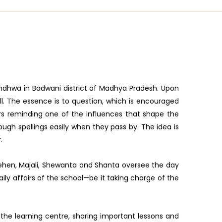
Sendhwa in Badwani district of Madhya Pradesh. Upon
ll. The essence is to question, which is encouraged
ers reminding one of the influences that shape the
gh spellings easily when they pass by. The idea is
.
 behen, Majali, Shewanta and Shanta oversee the day
aily affairs of the school—be it taking charge of the
the learning centre, sharing important lessons and