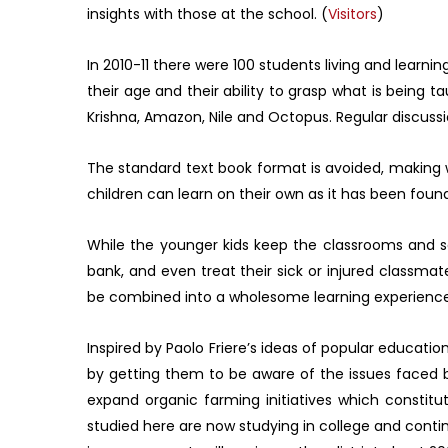
insights with those at the school. (
Visitors
)
In 2010-11 there were 100 students living and learn
their age and their ability to grasp what is being 
Krishna, Amazon, Nile and Octopus. Regular discussio
The standard text book format is avoided, making w
children can learn on their own as it has been foun
While the younger kids keep the classrooms and sc
bank, and even treat their sick or injured classmat
be combined into a wholesome learning experience, w
Inspired by Paolo Friere’s ideas of popular educatio
by getting them to be aware of the issues faced b
expand organic farming initiatives which constitut
studied here are now studying in college and conti