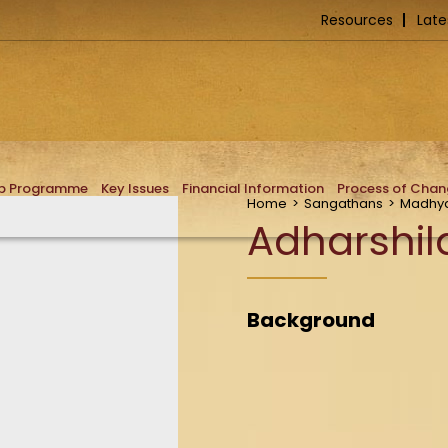
Resources
Late
ip Programme
Key Issues
Financial Information
Process of Cha
Home
>
Sangathans
>
Madhya
Adharshil
Background