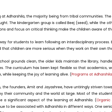
ing at Adharshila, the majority being from tribal communities. Th
taught. The kindergarten group is called Beej (seed), while the 
ns and focus on critical thinking make the children aware of thei
ay for students to learn following an interdisciplinary process
d that children are more serious when they work on their own tha
hool grounds clean, the older kids maintain the library, handle
es. The curriculum has been kept flexible so that academics, worl
hile keeping the joy of learning alive. (
Programs at Adharshila
n, the founders, Amit and Jayashree, have untiringly striven towa
y their community and the world at large. Most of the student
e a significant aspect of the learning at Adharshila. (
Organic 
nue to be associated with Adharshila in different ways. One se