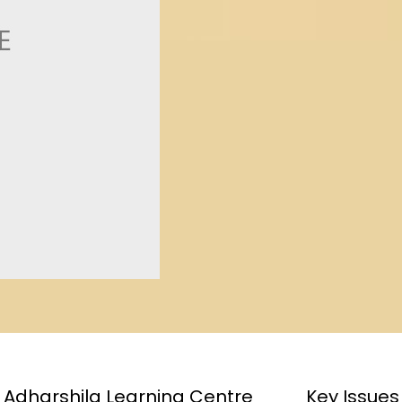
Adharshila Learning Centre
Key Issues