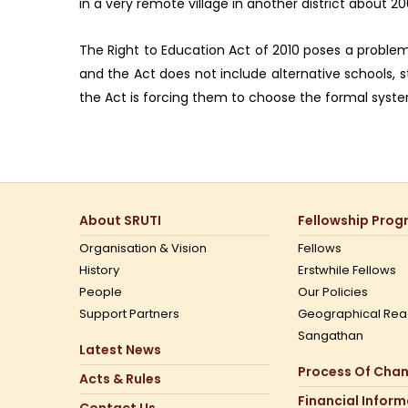
in a very remote village in another district about 
The Right to Education Act of 2010 poses a problem 
and the Act does not include alternative schools, 
the Act is forcing them to choose the formal system.
About SRUTI
Fellowship Pro
Organisation & Vision
Fellows
History
Erstwhile Fellows
People
Our Policies
Support Partners
Geographical Rea
Sangathan
Latest News
Process Of Cha
Acts & Rules
Financial Infor