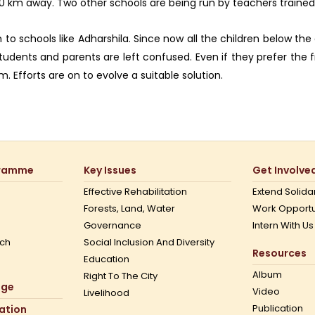
200 km away. Two other schools are being run by teachers trained
to schools like Adharshila. Since now all the children below the 
students and parents are left confused. Even if they prefer the
 Efforts are on to evolve a suitable solution.
gramme
Key Issues
Get Involve
Effective Rehabilitation
Extend Solidar
Forests, Land, Water
Work Opportu
Governance
Intern With Us
ch
Social Inclusion And Diversity
Resources
Education
Album
Right To The City
nge
Video
Livelihood
Publication
mation