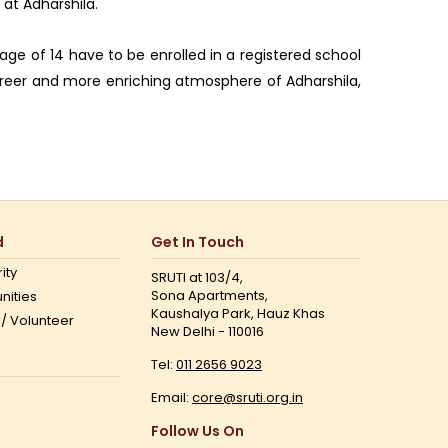
 at Adharshila.
age of 14 have to be enrolled in a registered school
 freer and more enriching atmosphere of Adharshila,
d
Get In Touch
ity
SRUTI at 103/4,
Sona Apartments,
nities
Kaushalya Park, Hauz Khas
 / Volunteer
New Delhi - 110016
Tel:
011 2656 9023
Email:
core@sruti.org.in
Follow Us On