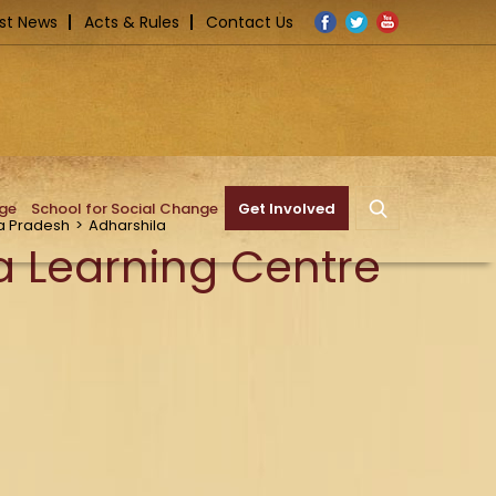
Facebook
Twitter
YouTube
st News
Acts & Rules
Contact Us
nge
School for Social Change
Get Involved
 Pradesh
>
Adharshila
a Learning Centre