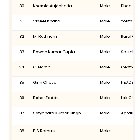
30
Khemla Aujanharia
Male
Khedut M
31
Vineet Khana
Male
Youth Tec
32
M. Rathnam
Male
Rural Or
33
Pawan Kumar Gupta
Male
Society 
34
C. Nambi
Male
Centre f
35
Girin Chetia
Male
NEADS
36
Rahel Taddu
Male
Lok Chir
37
Satyendra Kumar Singh
Male
Agrarian
38
B.S Ramulu
Male