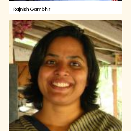
Rajnish Gambhir