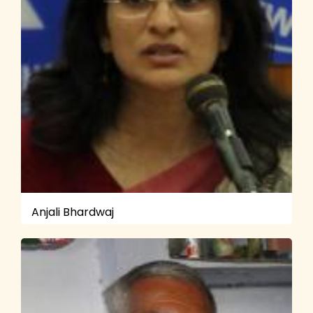
Anjali Bhardwaj