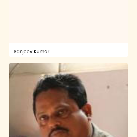
Sanjeev Kumar