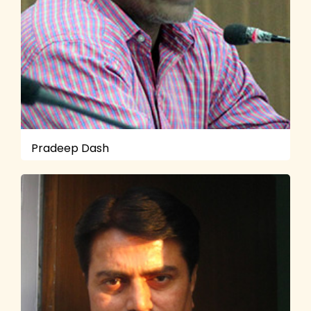
Pradeep Dash