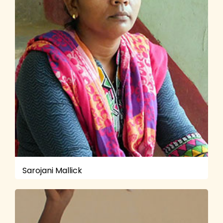
Sarojani Mallick