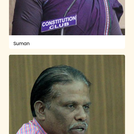
Suman