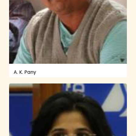
A. K. Pany