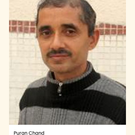
Puran Chand