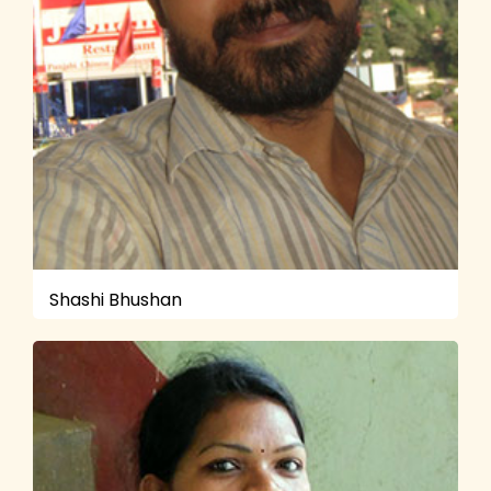
Shashi Bhushan