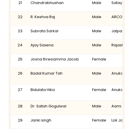
21
Chandrabhushan
Male
Sataya P
22
R. Keshva Raj
Male
ARCOD
23
Subrata Sarkar
Male
Jalpaigur
24
Ajay Saxena
Male
Rajastha
25
Josna thresiamma Jacob
Female
26
Badal Kumar Tah
Male
Anukaran
27
Bidulata Hika
Female
Anukaran
28
Dr. Satish Gogulwar
Male
Aami Aam
29
Janki singh
Female
Lok Jagr