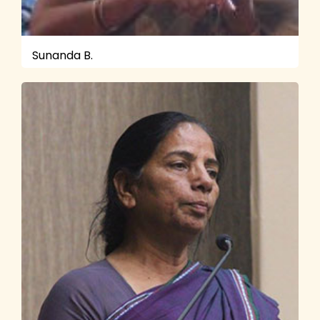
Sunanda B.