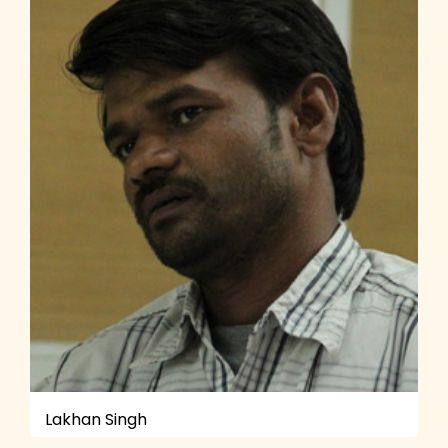
Lakhan Singh