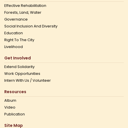
Effective Rehabilitation
Forests, Land, Water
Governance
Social Inclusion And Diversity
Education
Right To The City
Livelihood
Get Involved
Extend Solidarity
Work Opportunities
Intern With Us / Volunteer
Resources
Album
Video
Publication
Site Map