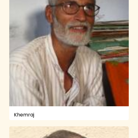
Khemraj