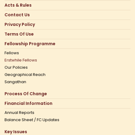
Acts & Rules
Contact Us
Privacy Policy
Terms Of Use
Fellowship Programme
Fellows
Erstwhile Fellows
Our Policies
Geographical Reach
Sangathan
Process Of Change
Financial Information
Annual Reports
Balance Sheet / FC Updates
Key Issues