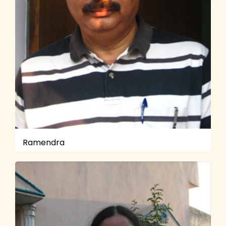
Ramendra