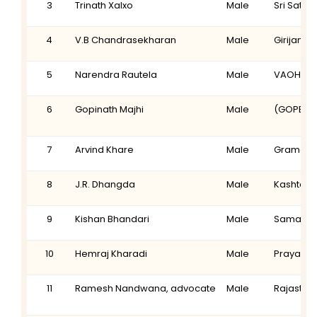
3
Trinath Xalxo
Male
Sri Satya
4
V.B Chandrasekharan
Male
Girijanar
5
Narendra Rautela
Male
VAOHU
6
Gopinath Majhi
Male
(GOPE) S
7
Arvind Khare
Male
Gramonna
8
J.R. Dhangda
Male
Kashtaka
9
Kishan Bhandari
Male
Samagra 
10
Hemraj Kharadi
Male
Prayas
11
Ramesh Nandwana, advocate
Male
Rajasthan