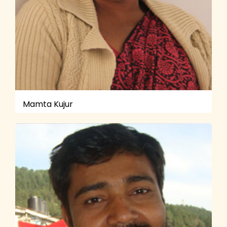
Mamta Kujur