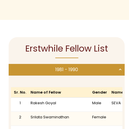
Erstwhile Fellow List
1981 - 1990
Sr. No.
Name of Fellow
Gender
Name of
1
Rakesh Goyal
Male
SEVA
2
Srilata Swaminathan
Female