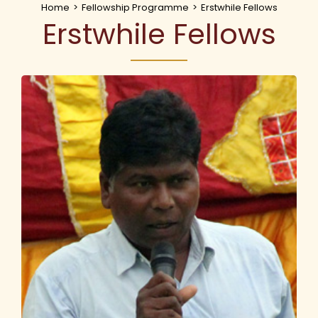
Home
>
Fellowship Programme
>
Erstwhile Fellows
Erstwhile Fellows