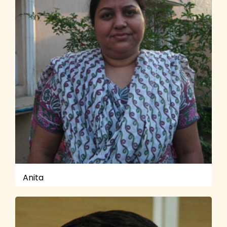
Anita