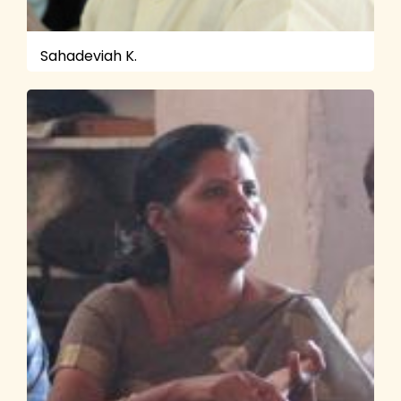
Sahadeviah K.