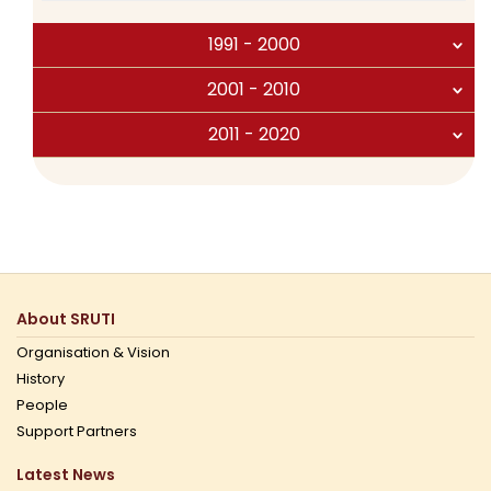
1991 - 2000
2001 - 2010
2011 - 2020
About SRUTI
Organisation & Vision
History
People
Support Partners
Latest News