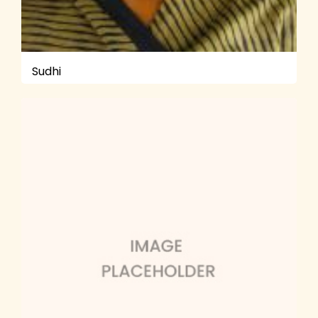
Sudhi