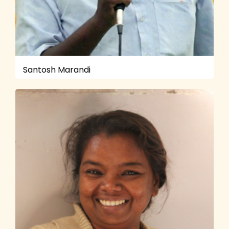
Santosh Marandi