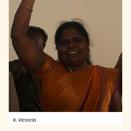
K. Victoria