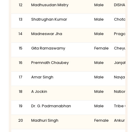
12
Madhusudan Mistry
Male
DISHA
13
Shatrughan Kumar
Male
Chotanag
14
Madneswar Jha
Male
Pragati L
15
Gita Ramaswamy
Female
Cheyuth
16
Premnath Chaubey
Male
Janjati V
17
Amar Singh
Male
Navjagra
18
A Jockin
Male
National 
19
Dr. G. Padmanabhan
Male
Tribe Ch
20
Madhuri Singh
Female
Ankur