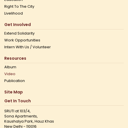
Right To The City
Livelihood
Get Involved
Extend Solidarity
Work Opportunities
Intern With Us / Volunteer
Resources
Album
Video
Publication
Site Map
Get In Touch
SRUTI at 103/4,
Sona Apartments,
Kaushalya Park, Hauz Khas
New Delhi - 110016