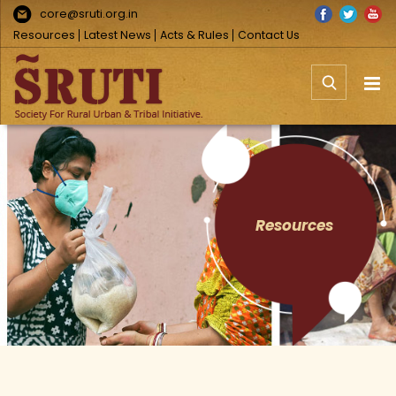
Skip
Facebook
Twitter
You
core@sruti.org.in
to
Resources
Latest News
Acts & Rules
Contact Us
content
Resources