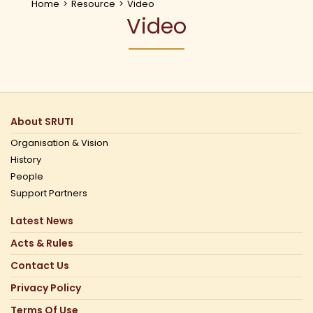
Home
>
Resource
>
Video
Video
About SRUTI
Organisation & Vision
History
People
Support Partners
Latest News
Acts & Rules
Contact Us
Privacy Policy
Terms Of Use