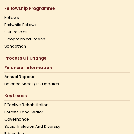
Fellowship Programme
Fellows
Erstwhile Fellows
Our Policies
Geographical Reach
Sangathan
Process Of Change
Financial Information
Annual Reports
Balance Sheet / FC Updates
Key Issues
Effective Rehabilitation
Forests, Land, Water
Governance
Social Inclusion And Diversity
Education