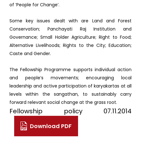
of ‘People for Change’.
Some key issues dealt with are Land and Forest
Conservation; Panchayati Raj Institution and
Governance; Small Holder Agriculture; Right to Food;
Alternative Livelihoods; Rights to the City; Education;
Caste and Gender.
The Fellowship Programme supports individual action
and people’s movements; encouraging local
leadership and active participation of karyakartas at all
levels within the sangathan, to sustainably carry
forward relevant social change at the grass root.
Fellowship policy 07.11.2014
Download PDF