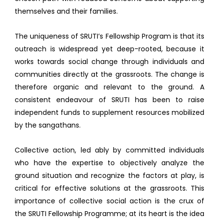
themselves and their families.
The uniqueness of SRUTI’s Fellowship Program is that its
outreach is widespread yet deep-rooted, because it
works towards social change through individuals and
communities directly at the grassroots. The change is
therefore organic and relevant to the ground. A
consistent endeavour of SRUTI has been to raise
independent funds to supplement resources mobilized
by the sangathans.
Collective action, led ably by committed individuals
who have the expertise to objectively analyze the
ground situation and recognize the factors at play, is
critical for effective solutions at the grassroots. This
importance of collective social action is the crux of
the SRUTI Fellowship Programme; at its heart is the idea