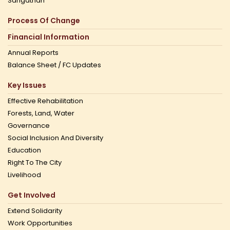
Sangathan
Process Of Change
Financial Information
Annual Reports
Balance Sheet / FC Updates
Key Issues
Effective Rehabilitation
Forests, Land, Water
Governance
Social Inclusion And Diversity
Education
Right To The City
Livelihood
Get Involved
Extend Solidarity
Work Opportunities