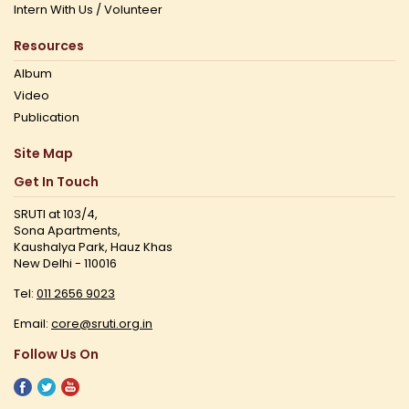
Intern With Us / Volunteer
Resources
Album
Video
Publication
Site Map
Get In Touch
SRUTI at 103/4,
Sona Apartments,
Kaushalya Park, Hauz Khas
New Delhi - 110016
Tel:
011 2656 9023
Email:
core@sruti.org.in
Follow Us On