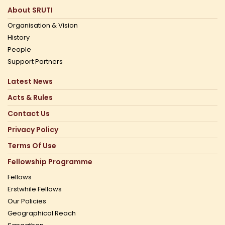
About SRUTI
Organisation & Vision
History
People
Support Partners
Latest News
Acts & Rules
Contact Us
Privacy Policy
Terms Of Use
Fellowship Programme
Fellows
Erstwhile Fellows
Our Policies
Geographical Reach