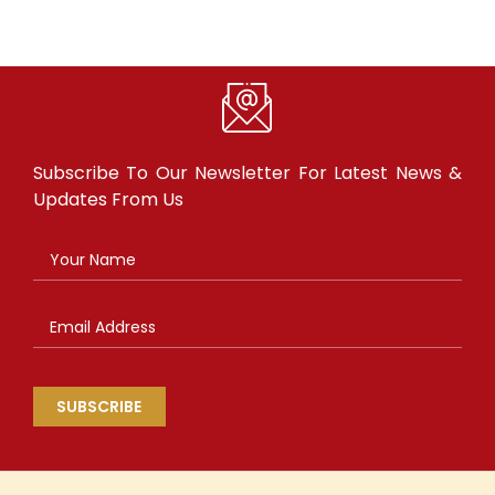
Subscribe To Our Newsletter For
Latest News &
Updates From Us