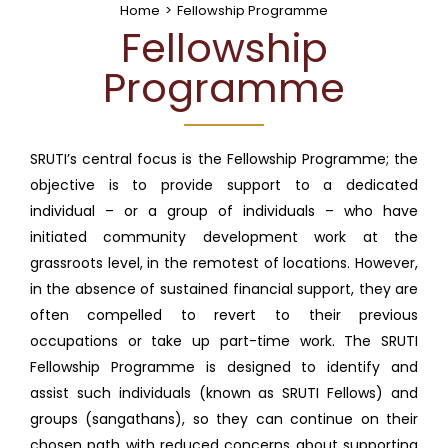
Home
>
Fellowship Programme
Fellowship
Programme
SRUTI’s central focus is the Fellowship Programme; the
objective is to provide support to a dedicated
individual – or a group of individuals – who have
initiated community development work at the
grassroots level, in the remotest of locations. However,
in the absence of sustained financial support, they are
often compelled to revert to their previous
occupations or take up part-time work. The SRUTI
Fellowship Programme is designed to identify and
assist such individuals (known as SRUTI Fellows) and
groups (sangathans), so they can continue on their
chosen path with reduced concerns about supporting