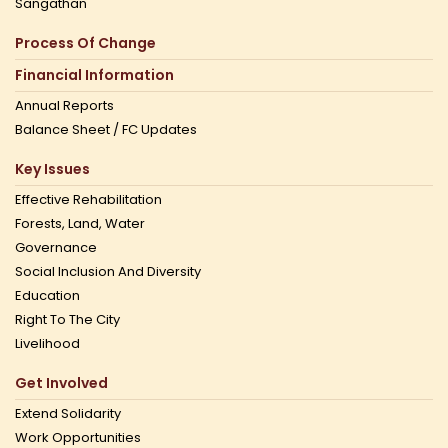
Sangathan
Process Of Change
Financial Information
Annual Reports
Balance Sheet / FC Updates
Key Issues
Effective Rehabilitation
Forests, Land, Water
Governance
Social Inclusion And Diversity
Education
Right To The City
Livelihood
Get Involved
Extend Solidarity
Work Opportunities