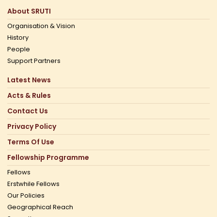
About SRUTI
Organisation & Vision
History
People
Support Partners
Latest News
Acts & Rules
Contact Us
Privacy Policy
Terms Of Use
Fellowship Programme
Fellows
Erstwhile Fellows
Our Policies
Geographical Reach