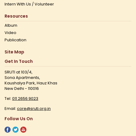
Intern With Us / Volunteer
Resources
Album
Video
Publication
Site Map
Get In Touch
SRUTI at 103/4,
Sona Apartments,
Kaushalya Park, Hauz Khas
New Delhi - 110016
Tel:
011 2656 9023
Email:
core@sruti.org.in
Follow Us On