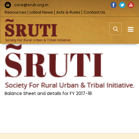
Skip
Facebook
Twitter
You
core@sruti.org.in
to
Resources
Latest News
Acts & Rules
Contact Us
content
View
Larger
Image
Balance Sheet and details for FY 2017-18