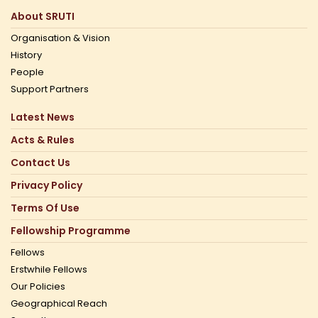
About SRUTI
Organisation & Vision
History
People
Support Partners
Latest News
Acts & Rules
Contact Us
Privacy Policy
Terms Of Use
Fellowship Programme
Fellows
Erstwhile Fellows
Our Policies
Geographical Reach