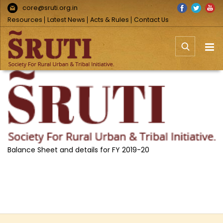
Skip
Facebook
Twitter
You
core@sruti.org.in
to
Resources
Latest News
Acts & Rules
Contact Us
content
View
Larger
Image
Balance Sheet and details for FY 2019-20