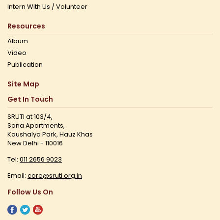
Intern With Us / Volunteer
Resources
Album
Video
Publication
Site Map
Get In Touch
SRUTI at 103/4,
Sona Apartments,
Kaushalya Park, Hauz Khas
New Delhi - 110016
Tel:
011 2656 9023
Email:
core@sruti.org.in
Follow Us On