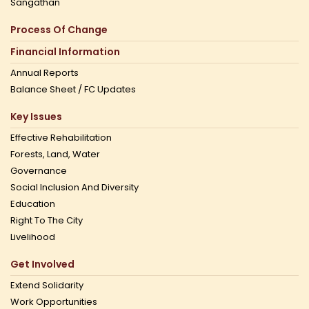
Sangathan
Process Of Change
Financial Information
Annual Reports
Balance Sheet / FC Updates
Key Issues
Effective Rehabilitation
Forests, Land, Water
Governance
Social Inclusion And Diversity
Education
Right To The City
Livelihood
Get Involved
Extend Solidarity
Work Opportunities