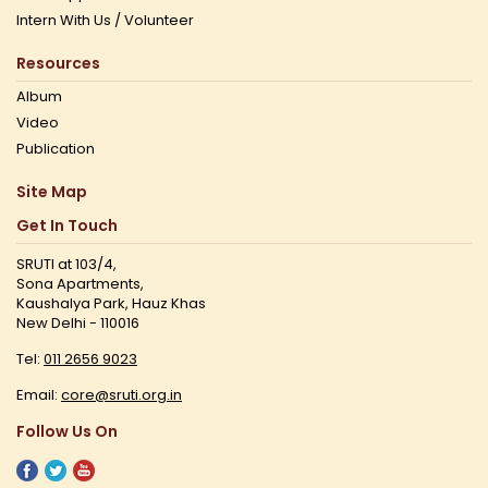
Intern With Us / Volunteer
Resources
Album
Video
Publication
Site Map
Get In Touch
SRUTI at 103/4,
Sona Apartments,
Kaushalya Park, Hauz Khas
New Delhi - 110016
Tel:
011 2656 9023
Email:
core@sruti.org.in
Follow Us On