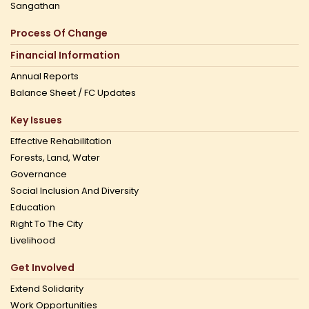
Sangathan
Process Of Change
Financial Information
Annual Reports
Balance Sheet / FC Updates
Key Issues
Effective Rehabilitation
Forests, Land, Water
Governance
Social Inclusion And Diversity
Education
Right To The City
Livelihood
Get Involved
Extend Solidarity
Work Opportunities