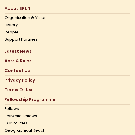
About SRUTI
Organisation & Vision
History
People
Support Partners
Latest News
Acts & Rules
Contact Us
Privacy Policy
Terms Of Use
Fellowship Programme
Fellows
Erstwhile Fellows
Our Policies
Geographical Reach