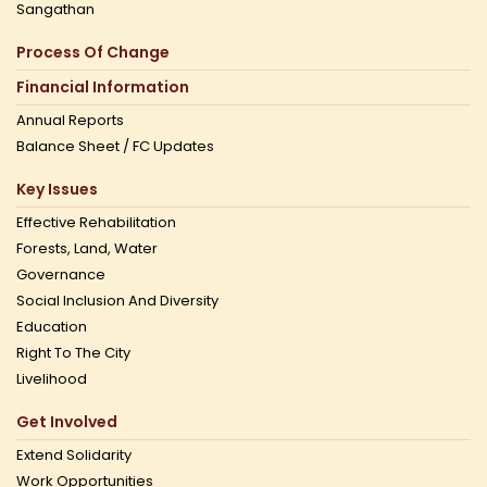
Sangathan
Process Of Change
Financial Information
Annual Reports
Balance Sheet / FC Updates
Key Issues
Effective Rehabilitation
Forests, Land, Water
Governance
Social Inclusion And Diversity
Education
Right To The City
Livelihood
Get Involved
Extend Solidarity
Work Opportunities