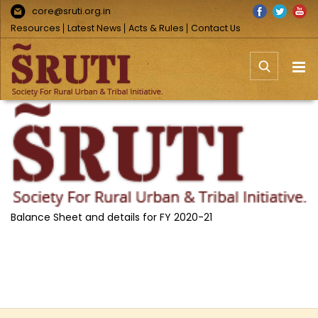
Skip
Facebook
Twitter
You
core@sruti.org.in
to
Resources
Latest News
Acts & Rules
Contact Us
content
View
Larger
Image
Balance Sheet and details for FY 2020-21