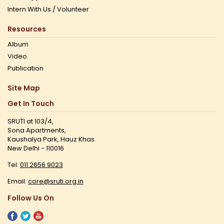
Intern With Us / Volunteer
Resources
Album
Video
Publication
Site Map
Get In Touch
SRUTI at 103/4,
Sona Apartments,
Kaushalya Park, Hauz Khas
New Delhi - 110016
Tel:
011 2656 9023
Email:
core@sruti.org.in
Follow Us On