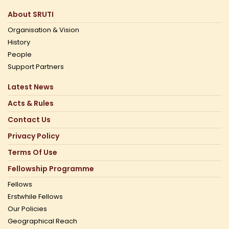
About SRUTI
Organisation & Vision
History
People
Support Partners
Latest News
Acts & Rules
Contact Us
Privacy Policy
Terms Of Use
Fellowship Programme
Fellows
Erstwhile Fellows
Our Policies
Geographical Reach