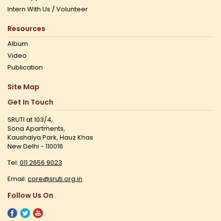
Intern With Us / Volunteer
Resources
Album
Video
Publication
Site Map
Get In Touch
SRUTI at 103/4,
Sona Apartments,
Kaushalya Park, Hauz Khas
New Delhi - 110016
Tel:
011 2656 9023
Email:
core@sruti.org.in
Follow Us On