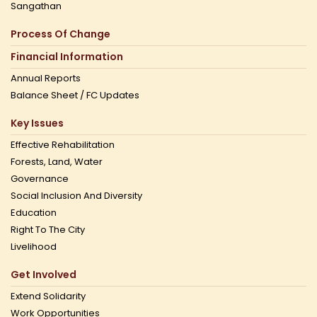
Sangathan
Process Of Change
Financial Information
Annual Reports
Balance Sheet / FC Updates
Key Issues
Effective Rehabilitation
Forests, Land, Water
Governance
Social Inclusion And Diversity
Education
Right To The City
Livelihood
Get Involved
Extend Solidarity
Work Opportunities