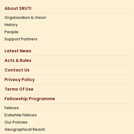
About SRUTI
Organisation & Vision
History
People
Support Partners
Latest News
Acts & Rules
Contact Us
Privacy Policy
Terms Of Use
Fellowship Programme
Fellows
Erstwhile Fellows
Our Policies
Geographical Reach