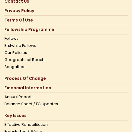
Contact Us
Privacy Policy
Terms Of Use
Fellowship Programme
Fellows
Erstwhile Fellows
Our Policies
Geographical Reach
Sangathan
Process Of Change
Financial Information
Annual Reports
Balance Sheet / FC Updates
Key Issues
Effective Rehabilitation
Forests, Land, Water