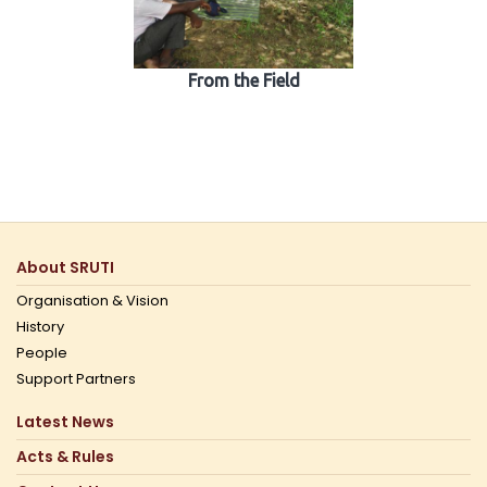
From the Field
About SRUTI
Organisation & Vision
History
People
Support Partners
Latest News
Acts & Rules