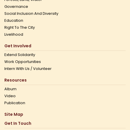
Governance
Social Inclusion And Diversity
Education
Right To The City
Livelihood
Get Involved
Extend Solidarity
Work Opportunities
Intern With Us / Volunteer
Resources
Album
Video
Publication
Site Map
Get In Touch