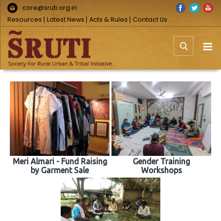
Skip
Facebook
Twitter
You
core@sruti.org.in
to
Resources
Latest News
Acts & Rules
Contact Us
content
Meri Almari - Fund Raising
Gender Training
by Garment Sale
Workshops