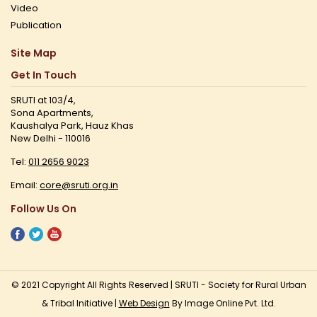
Video
Publication
Site Map
Get In Touch
SRUTI at 103/4,
Sona Apartments,
Kaushalya Park, Hauz Khas
New Delhi - 110016
Tel:
011 2656 9023
Email:
core@sruti.org.in
Follow Us On
© 2021 Copyright All Rights Reserved | SRUTI - Society for Rural Urban
& Tribal Initiative |
Web Design
By Image Online Pvt. Ltd.