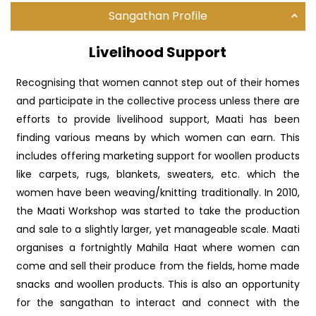
Sangathan Profile
Livelihood Support
Recognising that women cannot step out of their homes
and participate in the collective process unless there are
efforts to provide livelihood support, Maati has been
finding various means by which women can earn. This
includes offering marketing support for woollen products
like carpets, rugs, blankets, sweaters, etc. which the
women have been weaving/knitting traditionally. In 2010,
the Maati Workshop was started to take the production
and sale to a slightly larger, yet manageable scale. Maati
organises a fortnightly Mahila Haat where women can
come and sell their produce from the fields, home made
snacks and woollen products. This is also an opportunity
for the sangathan to interact and connect with the