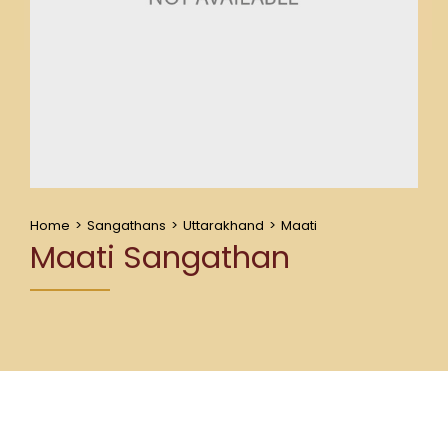
Home
>
Sangathans
>
Uttarakhand
>
Maati
Maati Sangathan