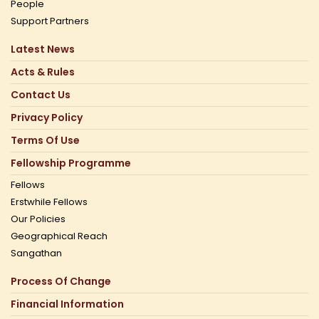
People
Support Partners
Latest News
Acts & Rules
Contact Us
Privacy Policy
Terms Of Use
Fellowship Programme
Fellows
Erstwhile Fellows
Our Policies
Geographical Reach
Sangathan
Process Of Change
Financial Information