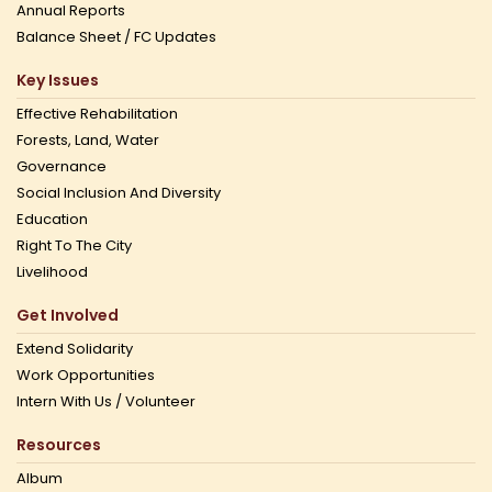
Annual Reports
Balance Sheet / FC Updates
Key Issues
Effective Rehabilitation
Forests, Land, Water
Governance
Social Inclusion And Diversity
Education
Right To The City
Livelihood
Get Involved
Extend Solidarity
Work Opportunities
Intern With Us / Volunteer
Resources
Album