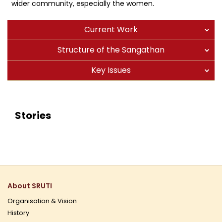
wider community, especially the women.
Current Work
Structure of the Sangathan
Key Issues
Stories
About SRUTI
Organisation & Vision
History