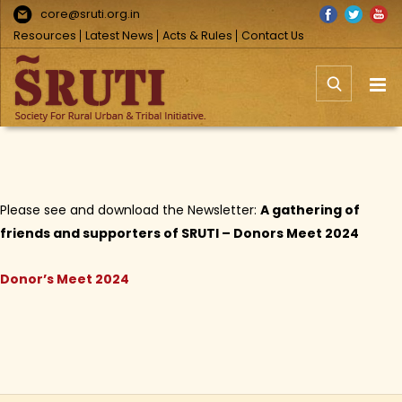
Skip
Facebook
Twitter
You
core@sruti.org.in
to
Resources
Latest News
Acts & Rules
Contact Us
content
Please see and download the Newsletter:
A gathering of
friends and supporters of SRUTI – Donors Meet 2024
Donor’s Meet 2024