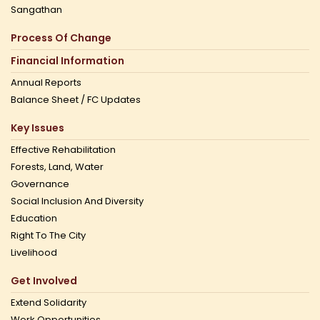
Sangathan
Process Of Change
Financial Information
Annual Reports
Balance Sheet / FC Updates
Key Issues
Effective Rehabilitation
Forests, Land, Water
Governance
Social Inclusion And Diversity
Education
Right To The City
Livelihood
Get Involved
Extend Solidarity
Work Opportunities