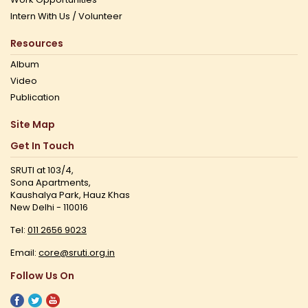
Intern With Us / Volunteer
Resources
Album
Video
Publication
Site Map
Get In Touch
SRUTI at 103/4,
Sona Apartments,
Kaushalya Park, Hauz Khas
New Delhi - 110016
Tel:
011 2656 9023
Email:
core@sruti.org.in
Follow Us On