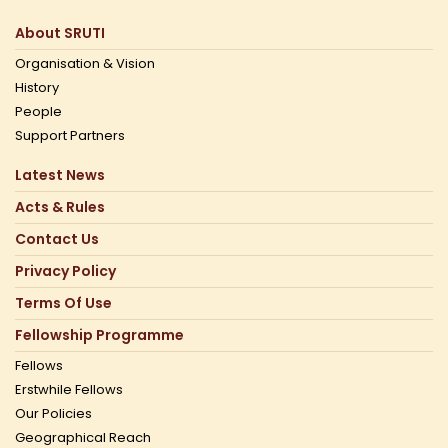
About SRUTI
Organisation & Vision
History
People
Support Partners
Latest News
Acts & Rules
Contact Us
Privacy Policy
Terms Of Use
Fellowship Programme
Fellows
Erstwhile Fellows
Our Policies
Geographical Reach