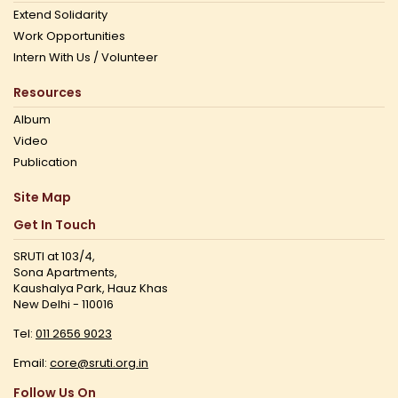
Extend Solidarity
Work Opportunities
Intern With Us / Volunteer
Resources
Album
Video
Publication
Site Map
Get In Touch
SRUTI at 103/4,
Sona Apartments,
Kaushalya Park, Hauz Khas
New Delhi - 110016
Tel:
011 2656 9023
Email:
core@sruti.org.in
Follow Us On