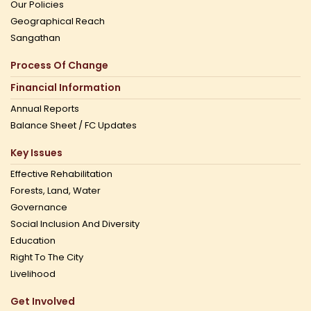
Our Policies
Geographical Reach
Sangathan
Process Of Change
Financial Information
Annual Reports
Balance Sheet / FC Updates
Key Issues
Effective Rehabilitation
Forests, Land, Water
Governance
Social Inclusion And Diversity
Education
Right To The City
Livelihood
Get Involved