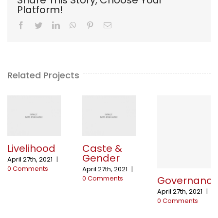
Platform!
Facebook
Twitter
LinkedIn
WhatsApp
Pinterest
Email
Related Projects
Livelihood
Caste &
Gender
April 27th, 2021
|
0 Comments
April 27th, 2021
|
Governanc
0 Comments
April 27th, 2021
|
0 Comments