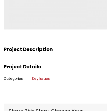
Project Description
Project Details
Categories:
Key Issues
Share This Story, Choose Your