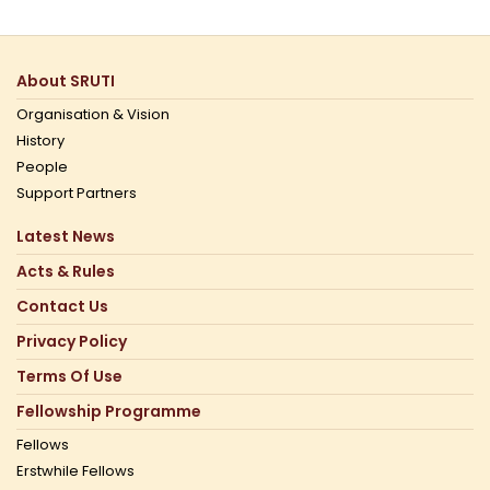
About SRUTI
Organisation & Vision
History
People
Support Partners
Latest News
Acts & Rules
Contact Us
Privacy Policy
Terms Of Use
Fellowship Programme
Fellows
Erstwhile Fellows