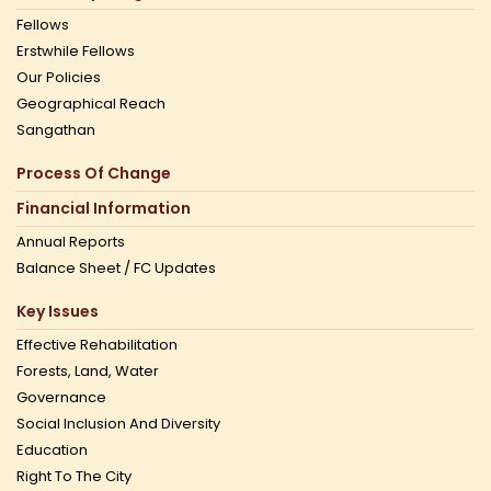
Fellows
Erstwhile Fellows
Our Policies
Geographical Reach
Sangathan
Process Of Change
Financial Information
Annual Reports
Balance Sheet / FC Updates
Key Issues
Effective Rehabilitation
Forests, Land, Water
Governance
Social Inclusion And Diversity
Education
Right To The City