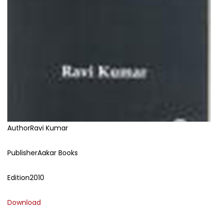
Author
Ravi Kumar
Publisher
Aakar Books
Edition
2010
Download