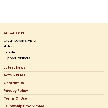
About SRUTI
Organisation & Vision
History
People
Support Partners
Latest News
Acts & Rules
Contact Us
Privacy Policy
Terms Of Use
Fellowship Programme