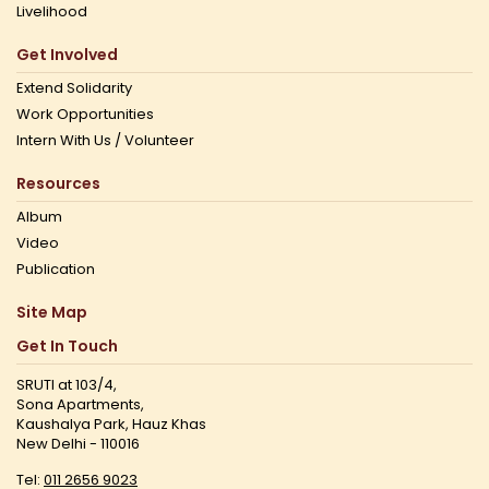
Livelihood
Get Involved
Extend Solidarity
Work Opportunities
Intern With Us / Volunteer
Resources
Album
Video
Publication
Site Map
Get In Touch
SRUTI at 103/4,
Sona Apartments,
Kaushalya Park, Hauz Khas
New Delhi - 110016
Tel:
011 2656 9023