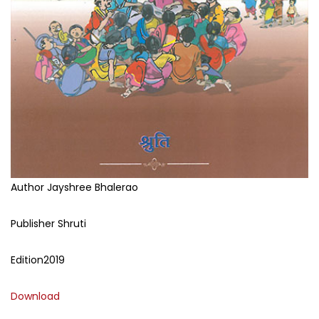
Author
Jayshree Bhalerao
Publisher
Shruti
Edition
2019
Download