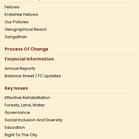
Fellows
Erstwhile Fellows
Our Policies
Geographical Reach
Sangathan
Process Of Change
Financial Information
Annual Reports
Balance Sheet / FC Updates
Key Issues
Effective Rehabilitation
Forests, Land, Water
Governance
Social Inclusion And Diversity
Education
Right To The City