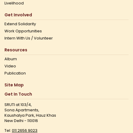
Livelihood
Get Involved
Extend Solidarity
Work Opportunities
Intern With Us / Volunteer
Resources
Album
Video
Publication
Site Map
Get In Touch
SRUTI at 103/4,
Sona Apartments,
Kaushalya Park, Hauz Khas
New Delhi - 110016
Tel:
011 2656 9023