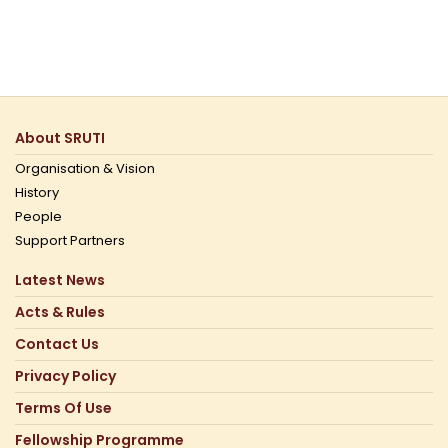
About SRUTI
Organisation & Vision
History
People
Support Partners
Latest News
Acts & Rules
Contact Us
Privacy Policy
Terms Of Use
Fellowship Programme