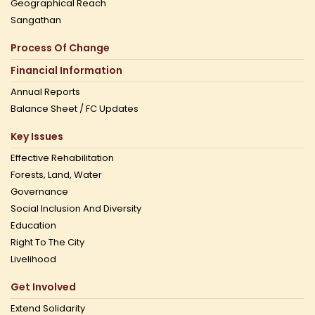
Geographical Reach
Sangathan
Process Of Change
Financial Information
Annual Reports
Balance Sheet / FC Updates
Key Issues
Effective Rehabilitation
Forests, Land, Water
Governance
Social Inclusion And Diversity
Education
Right To The City
Livelihood
Get Involved
Extend Solidarity