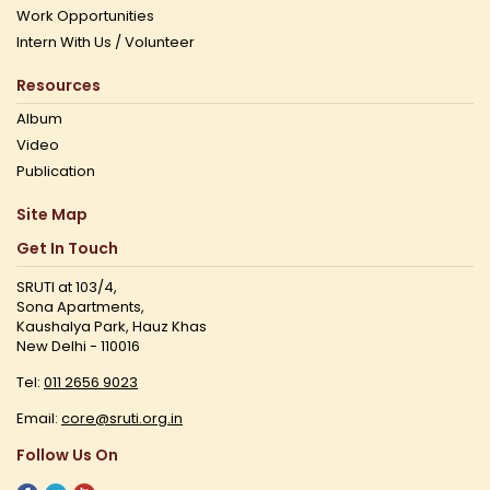
Work Opportunities
Intern With Us / Volunteer
Resources
Album
Video
Publication
Site Map
Get In Touch
SRUTI at 103/4,
Sona Apartments,
Kaushalya Park, Hauz Khas
New Delhi - 110016
Tel:
011 2656 9023
Email:
core@sruti.org.in
Follow Us On