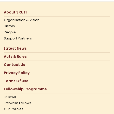
About SRUTI
Organisation & Vision
History
People
Support Partners
Latest News
Acts & Rules
Contact Us
Privacy Policy
Terms Of Use
Fellowship Programme
Fellows
Erstwhile Fellows
Our Policies