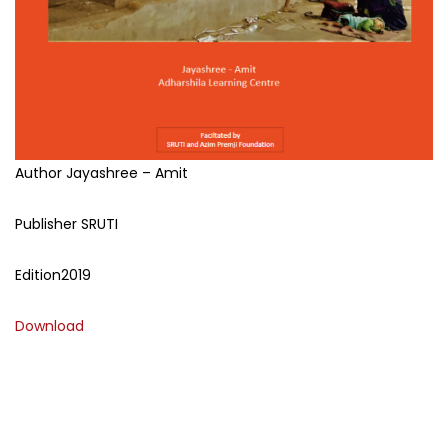
Author
Jayashree – Amit
Publisher
SRUTI
Edition
2019
Download