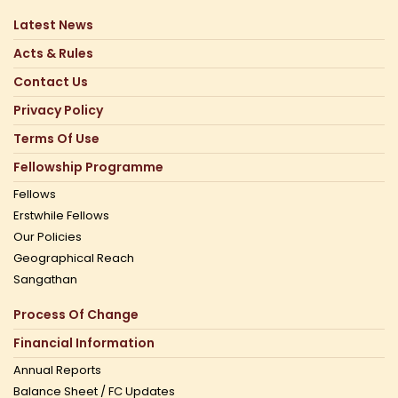
Latest News
Acts & Rules
Contact Us
Privacy Policy
Terms Of Use
Fellowship Programme
Fellows
Erstwhile Fellows
Our Policies
Geographical Reach
Sangathan
Process Of Change
Financial Information
Annual Reports
Balance Sheet / FC Updates