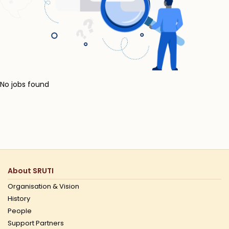
No jobs found
About SRUTI
Organisation & Vision
History
People
Support Partners