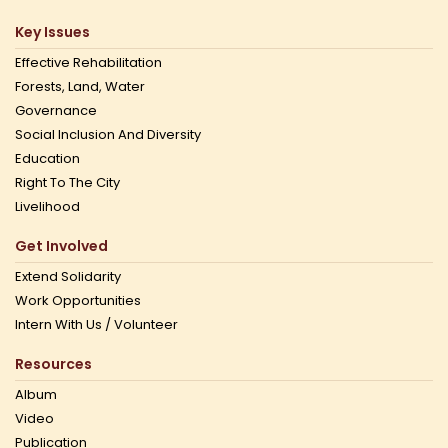
Key Issues
Effective Rehabilitation
Forests, Land, Water
Governance
Social Inclusion And Diversity
Education
Right To The City
Livelihood
Get Involved
Extend Solidarity
Work Opportunities
Intern With Us / Volunteer
Resources
Album
Video
Publication