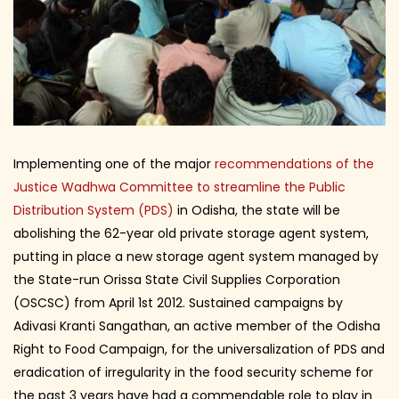
Implementing one of the major
recommendations of the
Justice Wadhwa Committee to streamline the Public
Distribution System (PDS)
in Odisha, the state will be
abolishing the 62-year old private storage agent system,
putting in place a new storage agent system managed by
the State-run Orissa State Civil Supplies Corporation
(OSCSC) from April 1st 2012. Sustained campaigns by
Adivasi Kranti Sangathan, an active member of the Odisha
Right to Food Campaign, for the universalization of PDS and
eradication of irregularity in the food security scheme for
the past 3 years have had a commendable role to play in