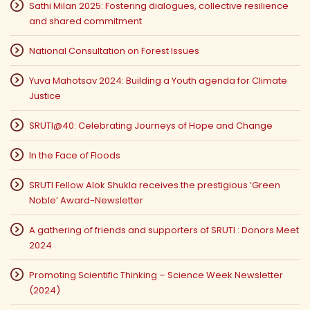
Sathi Milan 2025: Fostering dialogues, collective resilience
and shared commitment
National Consultation on Forest Issues
Yuva Mahotsav 2024: Building a Youth agenda for Climate
Justice
SRUTI@40: Celebrating Journeys of Hope and Change
In the Face of Floods
SRUTI Fellow Alok Shukla receives the prestigious ‘Green
Noble’ Award-Newsletter
A gathering of friends and supporters of SRUTI : Donors Meet
2024
Promoting Scientific Thinking – Science Week Newsletter
(2024)