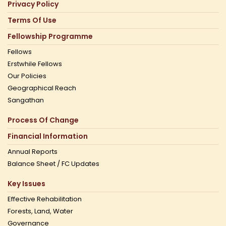
Privacy Policy
Terms Of Use
Fellowship Programme
Fellows
Erstwhile Fellows
Our Policies
Geographical Reach
Sangathan
Process Of Change
Financial Information
Annual Reports
Balance Sheet / FC Updates
Key Issues
Effective Rehabilitation
Forests, Land, Water
Governance