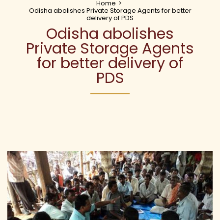
Home
>
Odisha abolishes Private Storage Agents for better
delivery of PDS
Odisha abolishes
Private Storage Agents
for better delivery of
PDS