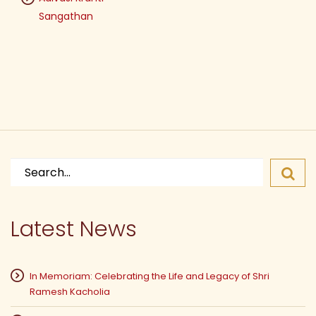
Sangathan
Search
for:
Latest News
In Memoriam: Celebrating the Life and Legacy of Shri
Ramesh Kacholia