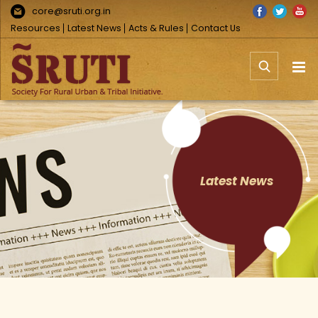
Skip
Facebook
Twitter
You
core@sruti.org.in
to
Resources
Latest News
Acts & Rules
Contact Us
content
Latest News