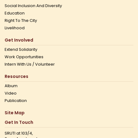
Social Inclusion And Diversity
Education
Right To The City
Livelihood
Get Involved
Extend Solidarity
Work Opportunities
Intern With Us / Volunteer
Resources
Album
Video
Publication
Site Map
Get In Touch
SRUTI at 103/4,