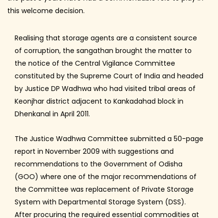
this welcome decision.
Realising that storage agents are a consistent source
of corruption, the sangathan brought the matter to
the notice of the Central Vigilance Committee
constituted by the Supreme Court of India and headed
by Justice DP Wadhwa who had visited tribal areas of
Keonjhar district adjacent to Kankadahad block in
Dhenkanal in April 2011.
The Justice Wadhwa Committee submitted a 50-page
report in November 2009 with suggestions and
recommendations to the Government of Odisha
(GOO) where one of the major recommendations of
the Committee was replacement of Private Storage
System with Departmental Storage System (DSS).
After procuring the required essential commodities at