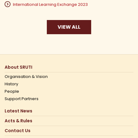
International Learning Exchange 2023
VIEW ALL
About SRUTI
Organisation & Vision
History
People
Support Partners
Latest News
Acts & Rules
Contact Us