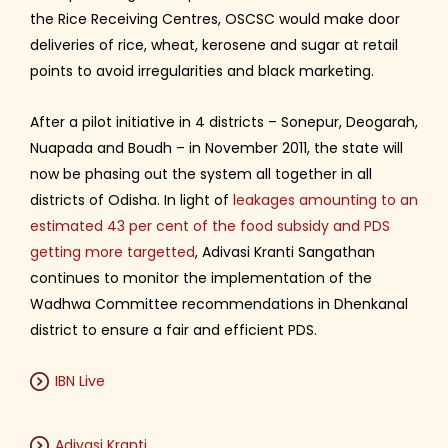
the Rice Receiving Centres, OSCSC would make door
deliveries of rice, wheat, kerosene and sugar at retail
points to avoid irregularities and black marketing.
After a pilot initiative in 4 districts – Sonepur, Deogarah,
Nuapada and Boudh – in November 2011, the state will
now be phasing out the system all together in all
districts of Odisha. In light of
leakages amounting to an
estimated 43 per cent of the food subsidy and PDS
getting more targetted
, Adivasi Kranti Sangathan
continues to monitor the implementation of the
Wadhwa Committee recommendations in Dhenkanal
district to ensure a fair and efficient PDS.
IBN Live
Adivasi Kranti