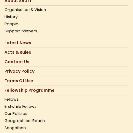
About SRUTI
Organisation & Vision
History
People
Support Partners
Latest News
Acts & Rules
Contact Us
Privacy Policy
Terms Of Use
Fellowship Programme
Fellows
Erstwhile Fellows
Our Policies
Geographical Reach
Sangathan