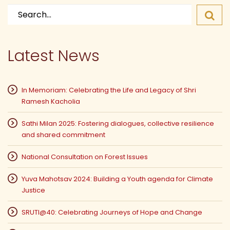
Search
for:
Latest News
In Memoriam: Celebrating the Life and Legacy of Shri
Ramesh Kacholia
Sathi Milan 2025: Fostering dialogues, collective resilience
and shared commitment
National Consultation on Forest Issues
Yuva Mahotsav 2024: Building a Youth agenda for Climate
Justice
SRUTI@40: Celebrating Journeys of Hope and Change