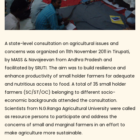
A state-level consultation on agricultural issues and
concerns was organized on 11th November 2011 in Tirupati,
by MASS & Navajeevan from Andhra Pradesh and
facilitated by SRUTI. The aim was to build resilience and
enhance productivity of small holder farmers for adequate
and nutritious access to food. A total of 35 small holder
farmers (SC/ST/OC) belonging to different socio-
economic backgrounds attended the consultation.
Scientists from N.G.Ranga Agricultural University were called
as resource persons to participate and address the
concerns of small and marginal farmers in an effort to
make agriculture more sustainable.