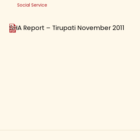
Social Service
SHA Report – Tirupati November 2011