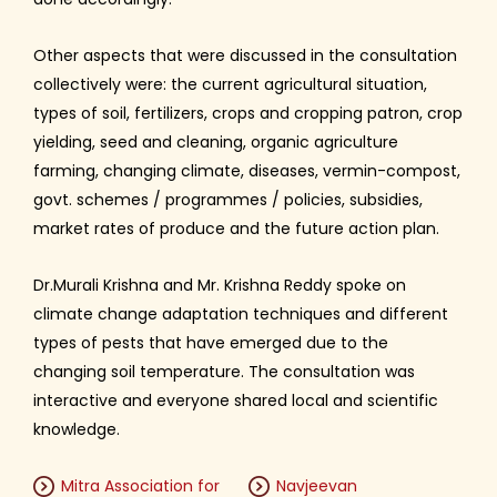
Other aspects that were discussed in the consultation
collectively were: the current agricultural situation,
types of soil, fertilizers, crops and cropping patron, crop
yielding, seed and cleaning, organic agriculture
farming, changing climate, diseases, vermin-compost,
govt. schemes / programmes / policies, subsidies,
market rates of produce and the future action plan.
Dr.Murali Krishna and Mr. Krishna Reddy spoke on
climate change adaptation techniques and different
types of pests that have emerged due to the
changing soil temperature. The consultation was
interactive and everyone shared local and scientific
knowledge.
Mitra Association for
Navjeevan