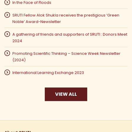
In the Face of Floods
SRUTI Fellow Alok Shukla receives the prestigious ‘Green
Noble’ Award-Newsletter
A gathering of friends and supporters of SRUTI : Donors Meet
2024
Promoting Scientific Thinking – Science Week Newsletter
(2024)
International Learning Exchange 2023
VIEW ALL