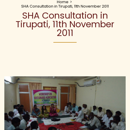
Home
>
SHA Consultation in Tirupati, 11th November 2011
SHA Consultation in
Tirupati, 11th November
2011