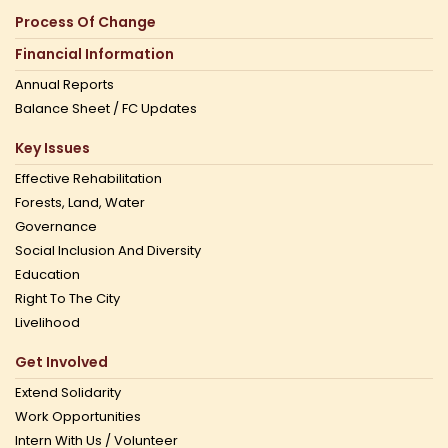
Process Of Change
Financial Information
Annual Reports
Balance Sheet / FC Updates
Key Issues
Effective Rehabilitation
Forests, Land, Water
Governance
Social Inclusion And Diversity
Education
Right To The City
Livelihood
Get Involved
Extend Solidarity
Work Opportunities
Intern With Us / Volunteer