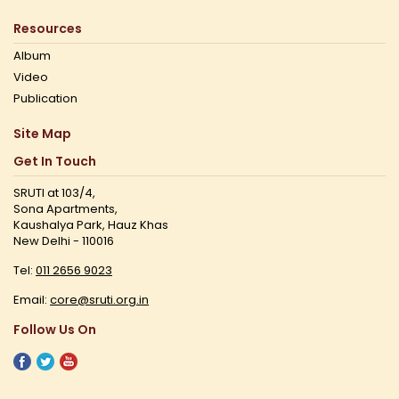
Resources
Album
Video
Publication
Site Map
Get In Touch
SRUTI at 103/4,
Sona Apartments,
Kaushalya Park, Hauz Khas
New Delhi - 110016
Tel:
011 2656 9023
Email:
core@sruti.org.in
Follow Us On