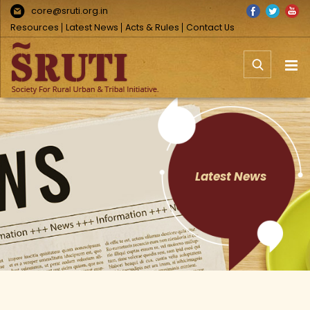
Skip
Facebook
Twitter
You
core@sruti.org.in
to
Resources
Latest News
Acts & Rules
Contact Us
content
Latest News