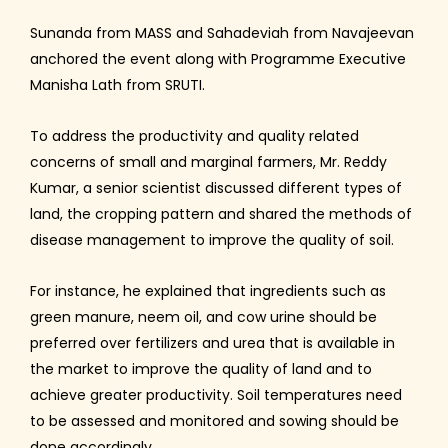
Sunanda from MASS and Sahadeviah from Navajeevan
anchored the event along with Programme Executive
Manisha Lath from SRUTI.
To address the productivity and quality related
concerns of small and marginal farmers, Mr. Reddy
Kumar, a senior scientist discussed different types of
land, the cropping pattern and shared the methods of
disease management to improve the quality of soil.
For instance, he explained that ingredients such as
green manure, neem oil, and cow urine should be
preferred over fertilizers and urea that is available in
the market to improve the quality of land and to
achieve greater productivity. Soil temperatures need
to be assessed and monitored and sowing should be
done accordingly.