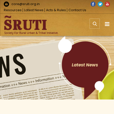
Skip
Facebook
Twitter
You
core@sruti.org.in
to
Resources
Latest News
Acts & Rules
Contact Us
content
Latest News