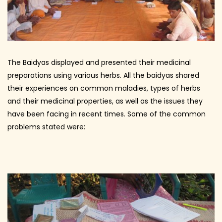
The Baidyas displayed and presented their medicinal
preparations using various herbs. All the baidyas shared
their experiences on common maladies, types of herbs
and their medicinal properties, as well as the issues they
have been facing in recent times. Some of the common
problems stated were: