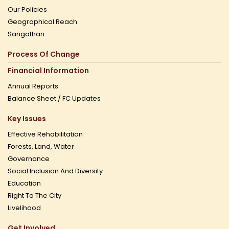
Our Policies
Geographical Reach
Sangathan
Process Of Change
Financial Information
Annual Reports
Balance Sheet / FC Updates
Key Issues
Effective Rehabilitation
Forests, Land, Water
Governance
Social Inclusion And Diversity
Education
Right To The City
Livelihood
Get Involved