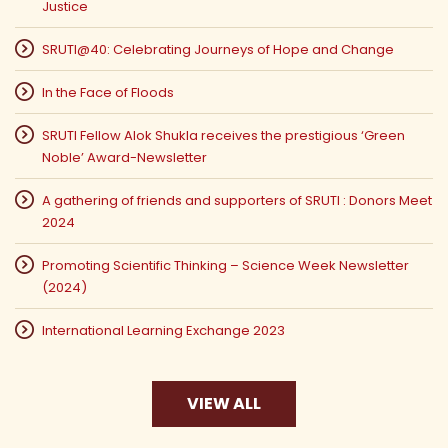
Justice
SRUTI@40: Celebrating Journeys of Hope and Change
In the Face of Floods
SRUTI Fellow Alok Shukla receives the prestigious ‘Green
Noble’ Award-Newsletter
A gathering of friends and supporters of SRUTI : Donors Meet
2024
Promoting Scientific Thinking – Science Week Newsletter
(2024)
International Learning Exchange 2023
VIEW ALL