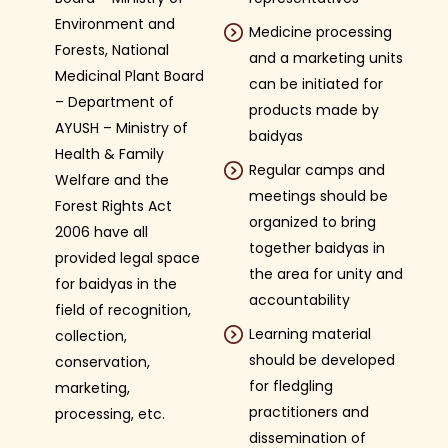
Environment and
Medicine processing
Forests, National
and a marketing units
Medicinal Plant Board
can be initiated for
– Department of
products made by
AYUSH – Ministry of
baidyas
Health & Family
Regular camps and
Welfare and the
meetings should be
Forest Rights Act
organized to bring
2006 have all
together baidyas in
provided legal space
the area for unity and
for baidyas in the
accountability
field of recognition,
Learning material
collection,
should be developed
conservation,
for fledgling
marketing,
practitioners and
processing, etc.
dissemination of