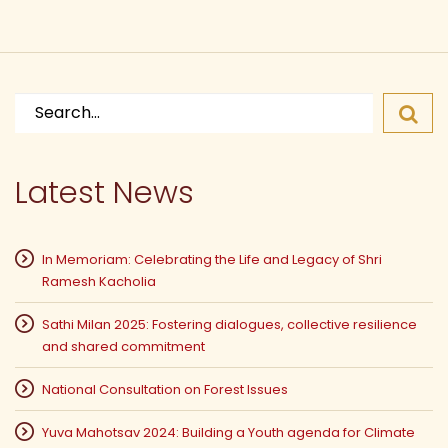
Search
for:
Latest News
In Memoriam: Celebrating the Life and Legacy of Shri
Ramesh Kacholia
Sathi Milan 2025: Fostering dialogues, collective resilience
and shared commitment
National Consultation on Forest Issues
Yuva Mahotsav 2024: Building a Youth agenda for Climate