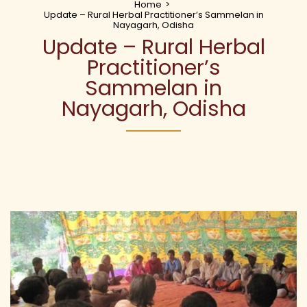
Home
>
Update – Rural Herbal Practitioner’s Sammelan in
Nayagarh, Odisha
Update – Rural Herbal
Practitioner’s
Sammelan in
Nayagarh, Odisha