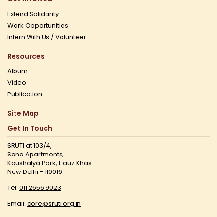
Extend Solidarity
Work Opportunities
Intern With Us / Volunteer
Resources
Album
Video
Publication
Site Map
Get In Touch
SRUTI at 103/4,
Sona Apartments,
Kaushalya Park, Hauz Khas
New Delhi - 110016
Tel:
011 2656 9023
Email:
core@sruti.org.in