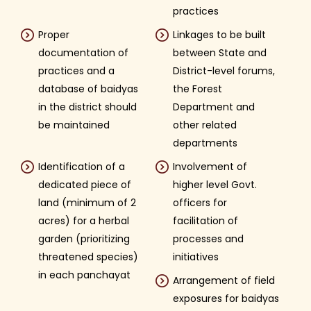
practices
Proper
Linkages to be built
documentation of
between State and
practices and a
District-level forums,
database of baidyas
the Forest
in the district should
Department and
be maintained
other related
departments
Identification of a
Involvement of
dedicated piece of
higher level Govt.
land (minimum of 2
officers for
acres) for a herbal
facilitation of
garden (prioritizing
processes and
threatened species)
initiatives
in each panchayat
Arrangement of field
exposures for baidyas