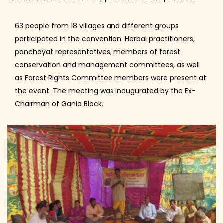
63 people from 18 villages and different groups
participated in the convention. Herbal practitioners,
panchayat representatives, members of forest
conservation and management committees, as well
as Forest Rights Committee members were present at
the event. The meeting was inaugurated by the Ex-
Chairman of Gania Block.