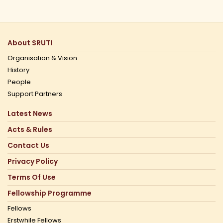
About SRUTI
Organisation & Vision
History
People
Support Partners
Latest News
Acts & Rules
Contact Us
Privacy Policy
Terms Of Use
Fellowship Programme
Fellows
Erstwhile Fellows