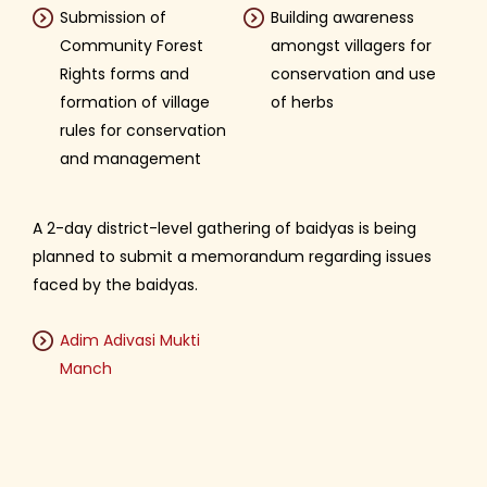
Submission of
Building awareness
Community Forest
amongst villagers for
Rights forms and
conservation and use
formation of village
of herbs
rules for conservation
and management
A 2-day district-level gathering of baidyas is being
planned to submit a memorandum regarding issues
faced by the baidyas.
Adim Adivasi Mukti
Manch