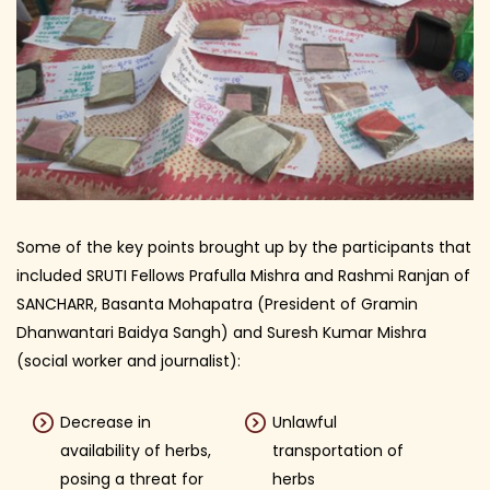
Some of the key points brought up by the participants that
included SRUTI Fellows Prafulla Mishra and Rashmi Ranjan of
SANCHARR, Basanta Mohapatra (President of Gramin
Dhanwantari Baidya Sangh) and Suresh Kumar Mishra
(social worker and journalist):
Decrease in
Unlawful
availability of herbs,
transportation of
posing a threat for
herbs