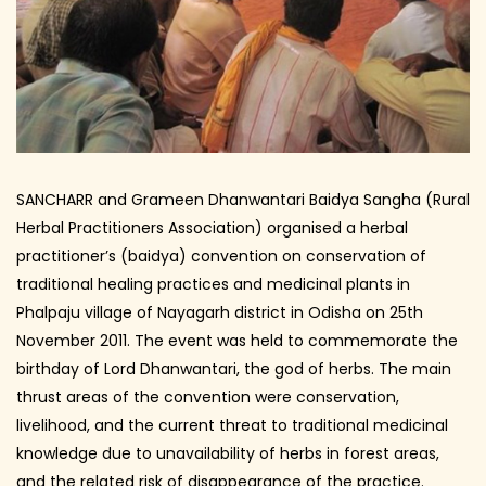
SANCHARR and Grameen Dhanwantari Baidya Sangha (Rural
Herbal Practitioners Association) organised a herbal
practitioner’s (baidya) convention on conservation of
traditional healing practices and medicinal plants in
Phalpaju village of Nayagarh district in Odisha on 25th
November 2011. The event was held to commemorate the
birthday of Lord Dhanwantari, the god of herbs. The main
thrust areas of the convention were conservation,
livelihood, and the current threat to traditional medicinal
knowledge due to unavailability of herbs in forest areas,
and the related risk of disappearance of the practice.