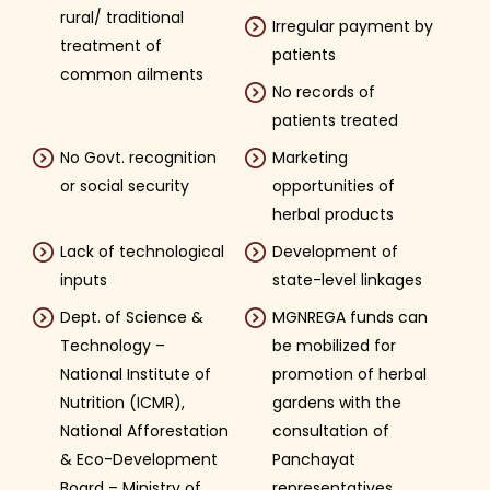
rural/ traditional
Irregular payment by
treatment of
patients
common ailments
No records of
patients treated
No Govt. recognition
Marketing
or social security
opportunities of
herbal products
Lack of technological
Development of
inputs
state-level linkages
Dept. of Science &
MGNREGA funds can
Technology –
be mobilized for
National Institute of
promotion of herbal
Nutrition (ICMR),
gardens with the
National Afforestation
consultation of
& Eco-Development
Panchayat
Board – Ministry of
representatives