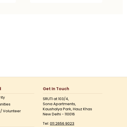
d
Get In Touch
ity
SRUTI at 103/4,
Sona Apartments,
nities
Kaushalya Park, Hauz Khas
 / Volunteer
New Delhi - 110016
Tel:
011 2656 9023