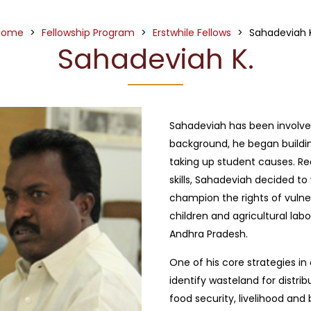
Home
>
Fellowship Program
>
Erstwhile Fellows
>
Sahadeviah 
Sahadeviah K.
Sahadeviah has been involved 
background, he began building
taking up student causes. Re
skills, Sahadeviah decided 
champion the rights of vulner
children and agricultural labo
Andhra Pradesh.
One of his core strategies in
identify wasteland for distrib
food security, livelihood and