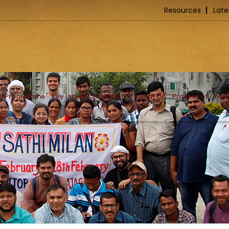
Resources
Late
ip Programme
Key Issues
Financial Information
Process of Cha