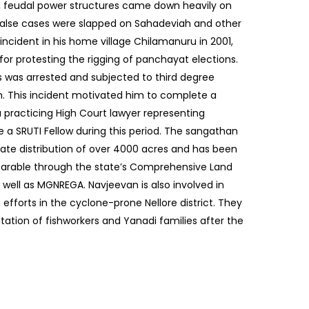
, feudal power structures came down heavily on
alse cases were slapped on Sahadeviah and other
incident in his home village Chilamanuru in 2001,
 for protesting the rigging of panchayat elections.
 was arrested and subjected to third degree
on. This incident motivated him to complete a
a practicing High Court lawyer representing
a SRUTI Fellow during this period. The sangathan
tate distribution of over 4000 acres and has been
 arable through the state’s Comprehensive Land
ll as MGNREGA. Navjeevan is also involved in
on efforts in the cyclone-prone Nellore district. They
itation of fishworkers and Yanadi families after the