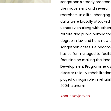
sangathan’s steady progress
the movement and several f
members. In a life-changing 
dalits were brutally attacked
Sahadeviah along with others
torture and public humiliati
degree in law and he is now 
sangathan cases. He became 
has so far managed to facili
focusing on making the land
Development Programme as we
disaster relief & rehabilitati
played a major role in rehabil
2004 tsunami.
About Navjeevan