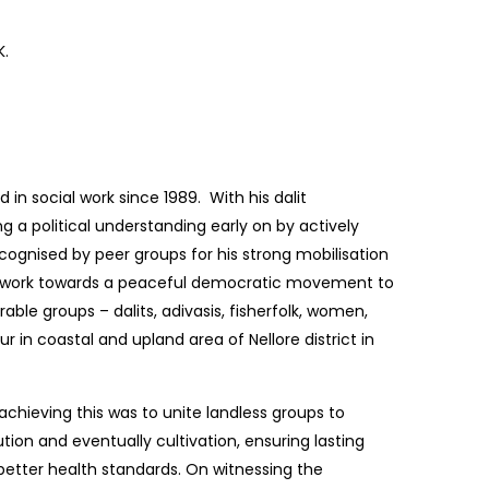
K.
in social work since 1989. With his dalit
 a political understanding early on by actively
cognised by peer groups for his strong mobilisation
to work towards a peaceful democratic movement to
able groups – dalits, adivasis, fisherfolk, women,
ur in coastal and upland area of Nellore district in
 achieving this was to unite landless groups to
ution and eventually cultivation, ensuring lasting
 better health standards. On witnessing the