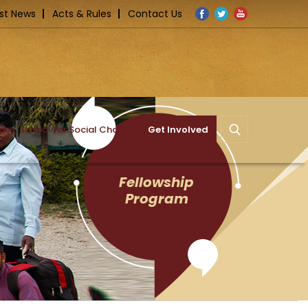
Facebook
Twitter
YouTube
st News
Acts & Rules
Contact Us
nge
School for Social Change
Get Involved
Fellowship
Program