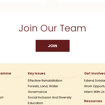
Join Our Team
JOIN
gramme
Key Issues
Get Involve
Effective Rehabilitation
Extend Solidar
Forests, Land, Water
Work Opportu
Governance
Intern With Us
ch
Social Inclusion And Diversity
Resources
Education