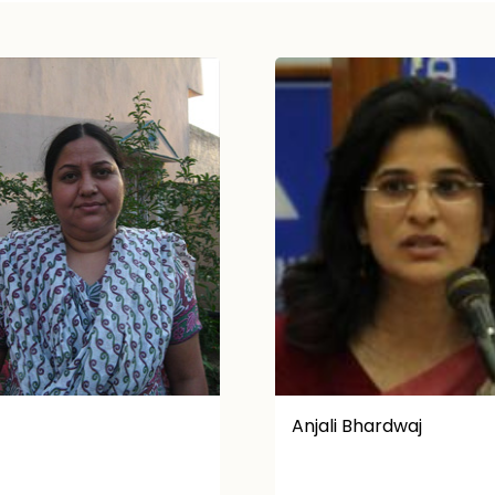
i Bhardwaj
K. Victoria