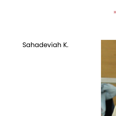
Sahadeviah K.