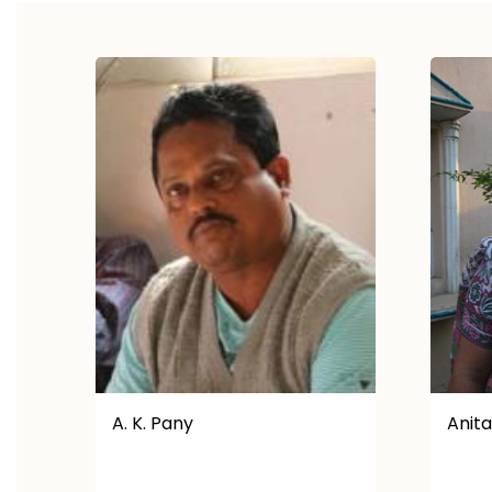
Anita
Anjal