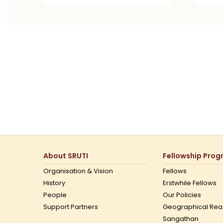
About SRUTI
Fellowship Pro
Organisation & Vision
Fellows
History
Erstwhile Fellows
People
Our Policies
Support Partners
Geographical Rea
Sangathan