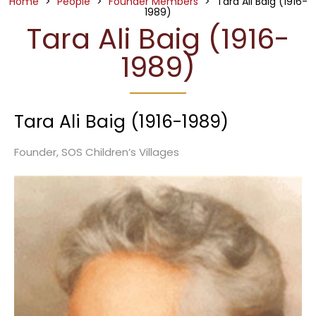
Home
>
People
>
Founder Members
>
Tara Ali Baig (1916-
1989)
Tara Ali Baig (1916-
1989)
Tara Ali Baig (1916-1989)
Founder, SOS Children’s Villages