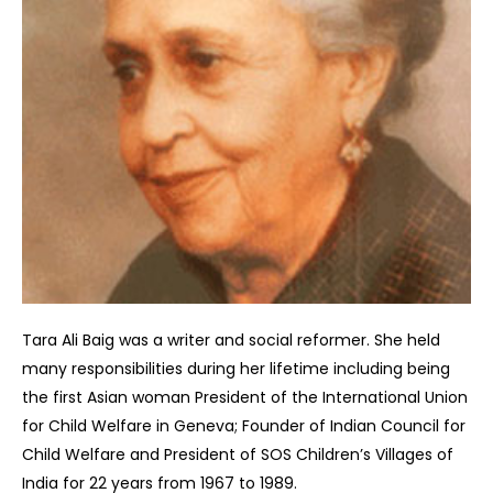
Tara Ali Baig was a writer and social reformer. She held
many responsibilities during her lifetime including being
the first Asian woman President of the International Union
for Child Welfare in Geneva; Founder of Indian Council for
Child Welfare and President of SOS Children’s Villages of
India for 22 years from 1967 to 1989.