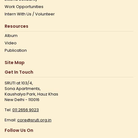
Work Opportunities
Intern With Us / Volunteer
Resources
Album
Video
Publication
Site Map
Get In Touch
SRUTI at 103/4,
Sona Apartments,
Kaushalya Park, Hauz Khas
New Delhi - 110016
Tel:
011 2656 9023
Email:
core@sruti.org.in
Follow Us On