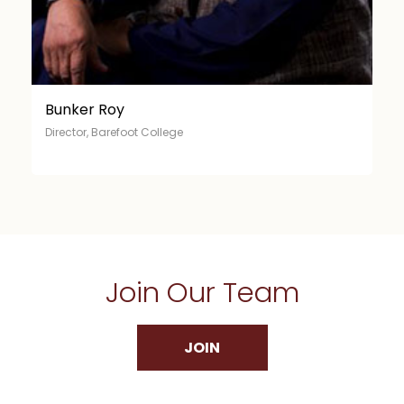
Ela Bhatt
Director, Self-Employed Women’s Association (SEWA)
Join Our Team
JOIN