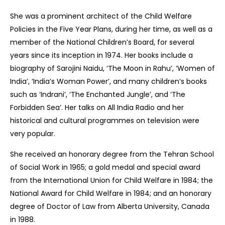
She was a prominent architect of the Child Welfare
Policies in the Five Year Plans, during her time, as well as a
member of the National Children’s Board, for several
years since its inception in 1974. Her books include a
biography of Sarojini Naidu, ‘The Moon in Rahu’, ‘Women of
India’, ‘India’s Woman Power’, and many children’s books
such as ‘Indrani’, ‘The Enchanted Jungle’, and ‘The
Forbidden Sea’. Her talks on All India Radio and her
historical and cultural programmes on television were
very popular.
She received an honorary degree from the Tehran School
of Social Work in 1965; a gold medal and special award
from the International Union for Child Welfare in 1984; the
National Award for Child Welfare in 1984; and an honorary
degree of Doctor of Law from Alberta University, Canada
in 1988.