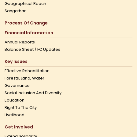
Geographical Reach
Sangathan
Process Of Change
Financial Information
Annual Reports
Balance Sheet / FC Updates
Key Issues
Effective Rehabilitation
Forests, Land, Water
Governance
Social Inclusion And Diversity
Education
Right To The City
Livelihood
Get Involved
Extend Solidarity