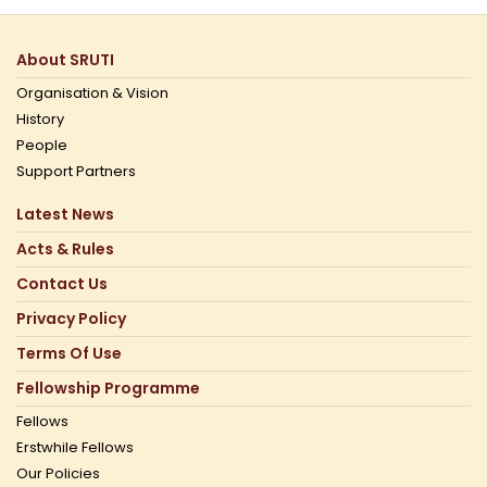
About SRUTI
Organisation & Vision
History
People
Support Partners
Latest News
Acts & Rules
Contact Us
Privacy Policy
Terms Of Use
Fellowship Programme
Fellows
Erstwhile Fellows
Our Policies