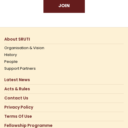
JOIN
About SRUTI
Organisation & Vision
History
People
Support Partners
Latest News
Acts & Rules
Contact Us
Privacy Policy
Terms Of Use
Fellowship Programme