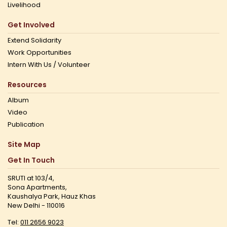
Livelihood
Get Involved
Extend Solidarity
Work Opportunities
Intern With Us / Volunteer
Resources
Album
Video
Publication
Site Map
Get In Touch
SRUTI at 103/4,
Sona Apartments,
Kaushalya Park, Hauz Khas
New Delhi - 110016
Tel:
011 2656 9023