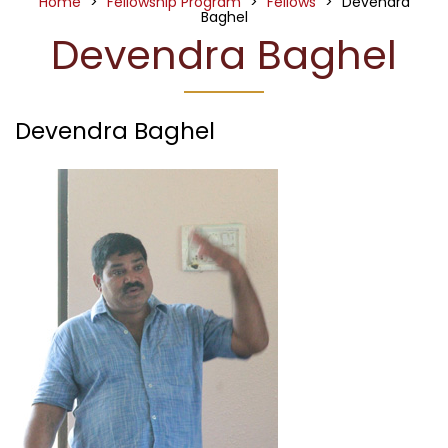
Home
>
Fellowship Program
>
Fellows
>
Devendra
Baghel
Devendra Baghel
Devendra Baghel