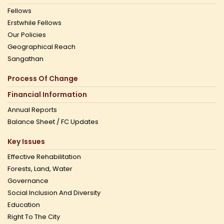
Fellows
Erstwhile Fellows
Our Policies
Geographical Reach
Sangathan
Process Of Change
Financial Information
Annual Reports
Balance Sheet / FC Updates
Key Issues
Effective Rehabilitation
Forests, Land, Water
Governance
Social Inclusion And Diversity
Education
Right To The City