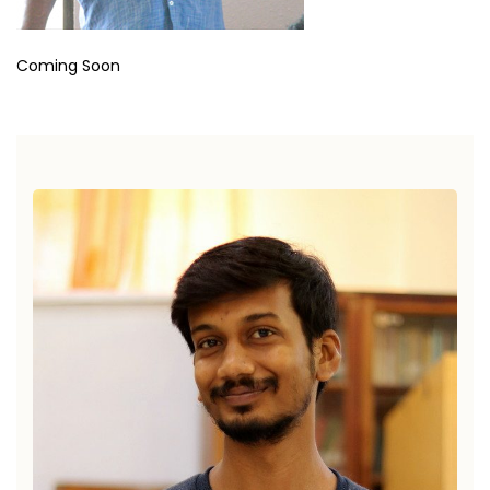
Coming Soon