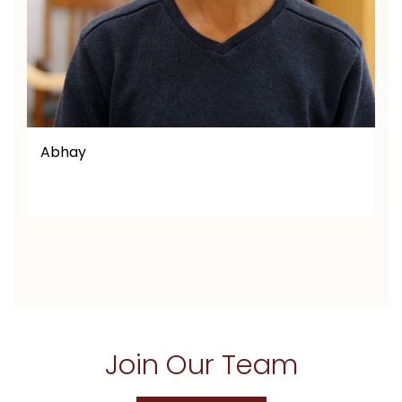
Afaq Ullah
Join Our Team