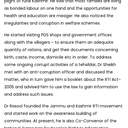
plight of rural Kashmir. He saw that most families are living
as bonded labour on one hand and the opportunities for
health and education are meager. He also noticed the
irregularities and corruption in welfare schemes.
He started visiting PDS shops and government offices
along with the villagers – to ensure them an adequate
quantity of rations, and get their documents concerning
birth, caste, income, domicile etc in order. To address
some ongoing corrupt activities of a tehsildar, Dr Sheikh
met with an anti-corruption officer and discussed the
matter, who in turn gave him a booklet about the RTI Act-
2005 and advised him to use the law to gain information
and address such issues.
Dr Rasool founded the Jammu and Kashmir RTI movement
and started work on the awareness building of
communities. At present, he is also Co-Convenor of the