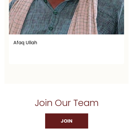
Afaq Ullah
Join Our Team
JOIN