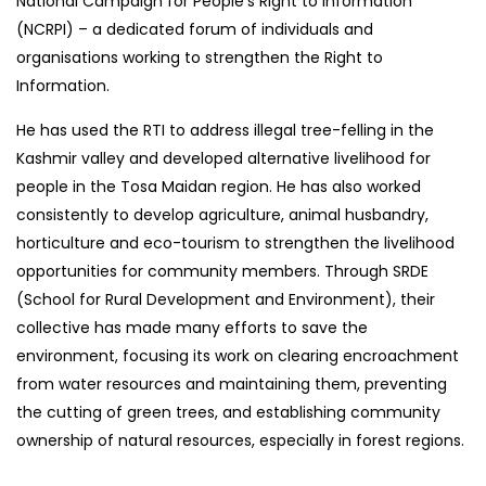
National Campaign for People’s Right to Information
(NCRPI) – a dedicated forum of individuals and
organisations working to strengthen the Right to
Information.
He has used the RTI to address illegal tree-felling in the
Kashmir valley and developed alternative livelihood for
people in the Tosa Maidan region. He has also worked
consistently to develop agriculture, animal husbandry,
horticulture and eco-tourism to strengthen the livelihood
opportunities for community members. Through SRDE
(School for Rural Development and Environment), their
collective has made many efforts to save the
environment, focusing its work on clearing encroachment
from water resources and maintaining them, preventing
the cutting of green trees, and establishing community
ownership of natural resources, especially in forest regions.