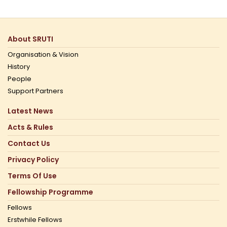
About SRUTI
Organisation & Vision
History
People
Support Partners
Latest News
Acts & Rules
Contact Us
Privacy Policy
Terms Of Use
Fellowship Programme
Fellows
Erstwhile Fellows