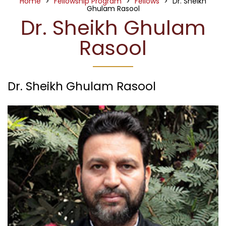
Home
>
Fellowship Program
>
Fellows
>
Dr. Sheikh
Ghulam Rasool
Dr. Sheikh Ghulam
Rasool
Dr. Sheikh Ghulam Rasool