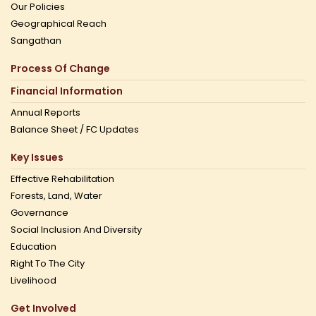
Our Policies
Geographical Reach
Sangathan
Process Of Change
Financial Information
Annual Reports
Balance Sheet / FC Updates
Key Issues
Effective Rehabilitation
Forests, Land, Water
Governance
Social Inclusion And Diversity
Education
Right To The City
Livelihood
Get Involved