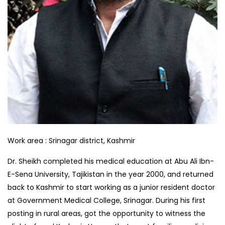
Work area :
Srinagar district, Kashmir
Dr. Sheikh completed his medical education at Abu Ali Ibn-
E-Sena University, Tajikistan in the year 2000, and returned
back to Kashmir to start working as a junior resident doctor
at Government Medical College, Srinagar. During his first
posting in rural areas, got the opportunity to witness the