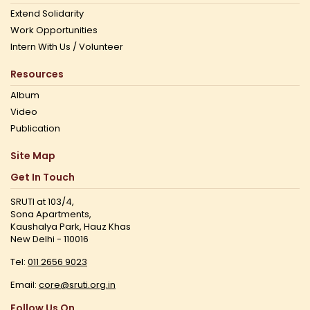
Extend Solidarity
Work Opportunities
Intern With Us / Volunteer
Resources
Album
Video
Publication
Site Map
Get In Touch
SRUTI at 103/4,
Sona Apartments,
Kaushalya Park, Hauz Khas
New Delhi - 110016
Tel:
011 2656 9023
Email:
core@sruti.org.in
Follow Us On