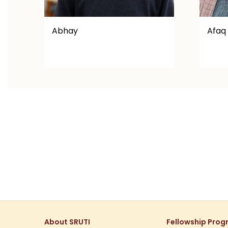
Afaq Ullah
Aksh
About SRUTI
Fellowship Pro