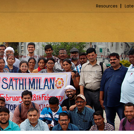
Resources
Late
ip Programme
Key Issues
Financial Information
Process of Cha