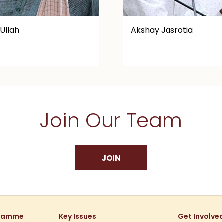
ay Jasrotia
Alok Shukla
Join Our Team
JOIN
gramme
Key Issues
Get Involve