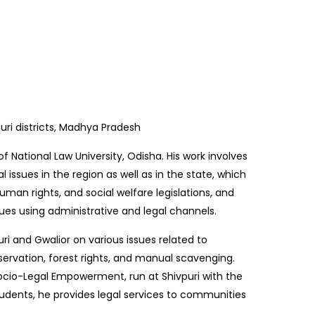
uri districts, Madhya Pradesh
f National Law University, Odisha. His work involves
al issues in the region as well as in the state, which
human rights, and social welfare legislations, and
ues using administrative and legal channels.
ri and Gwalior on various issues related to
rvation, forest rights, and manual scavenging.
ocio-Legal Empowerment, run at Shivpuri with the
tudents, he provides legal services to communities