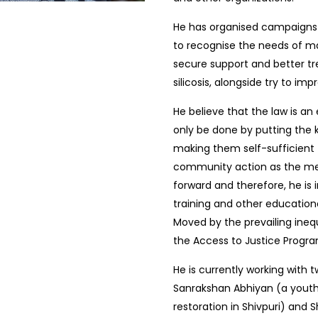
He has organised campaigns 
to recognise the needs of ma
secure support and better tr
silicosis, alongside try to i
He believe that the law is an 
only be done by putting the 
making them self-sufficient t
community action as the mean
forward and therefore, he is
training and other educationa
Moved by the prevailing inequ
the Access to Justice Progra
He is currently working with 
Sanrakshan Abhiyan (a youth-
restoration in Shivpuri) and