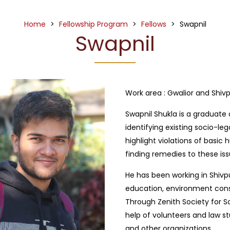
Home
>
Fellowship Program
>
Fellows
>
Swapnil
Swapnil
Work area :
Gwalior and Shivp
Swapnil Shukla is a graduate o
identifying existing socio-leg
highlight violations of basic 
finding remedies to these iss
He has been working in Shivpu
education, environment conse
Through Zenith Society for S
help of volunteers and law s
and other organizations.