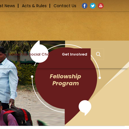
Facebook
Twitter
YouTube
st News
Acts & Rules
Contact Us
nge
School for Social Change
Get Involved
Fellowship
Program