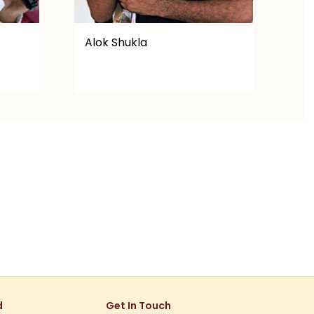
Abhay
Af
d
Get In Touch