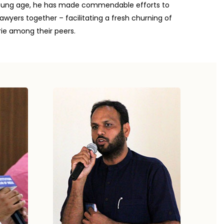
a young age, he has made commendable efforts to
awyers together – facilitating a fresh churning of
ie among their peers.