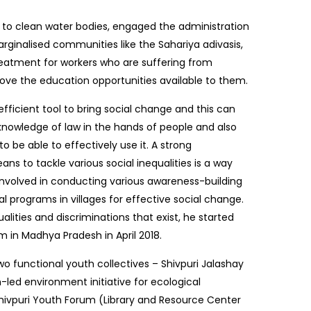
to clean water bodies, engaged the administration
rginalised communities like the Sahariya adivasis,
eatment for workers who are suffering from
mprove the education opportunities available to them.
efficient tool to bring social change and this can
knowledge of law in the hands of people and also
o be able to effectively use it. A strong
s to tackle various social inequalities is a way
 involved in conducting various awareness-building
l programs in villages for effective social change.
alities and discriminations that exist, he started
m in Madhya Pradesh in April 2018.
two functional youth collectives – Shivpuri Jalashay
led environment initiative for ecological
 Shivpuri Youth Forum (Library and Resource Center