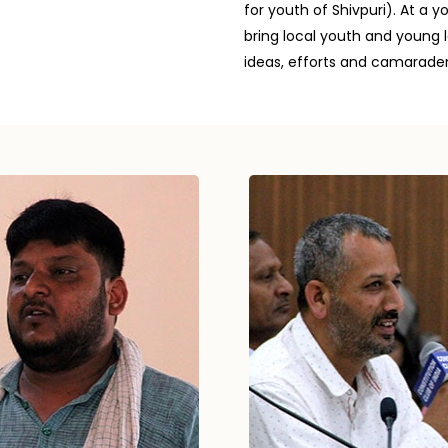
for youth of Shivpuri). At 
bring local youth and young l
ideas, efforts and camarader