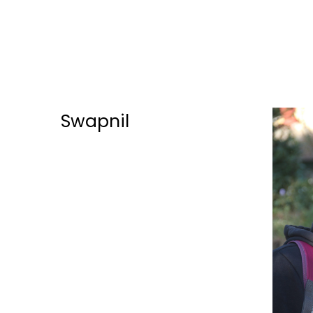
Swapnil