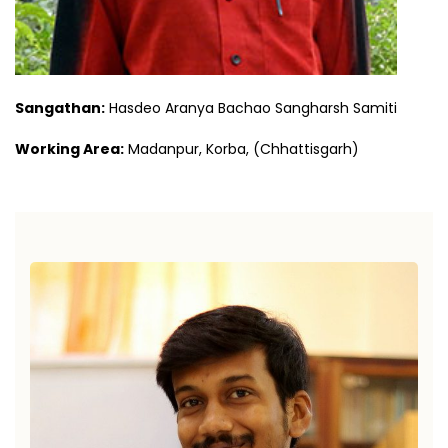
Sangathan:
Hasdeo Aranya Bachao Sangharsh Samiti
Working Area:
Madanpur, Korba, (Chhattisgarh)