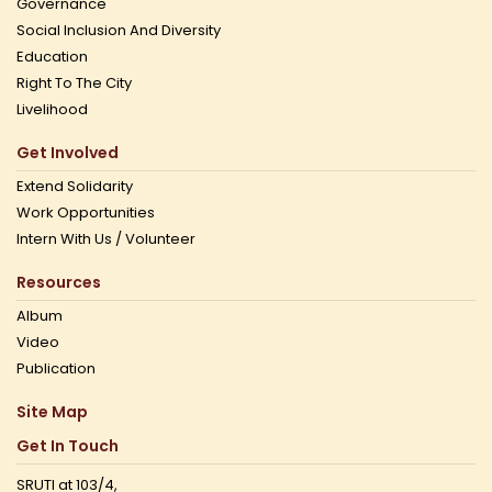
Governance
Social Inclusion And Diversity
Education
Right To The City
Livelihood
Get Involved
Extend Solidarity
Work Opportunities
Intern With Us / Volunteer
Resources
Album
Video
Publication
Site Map
Get In Touch
SRUTI at 103/4,