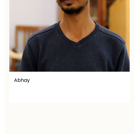
Afaq Ullah