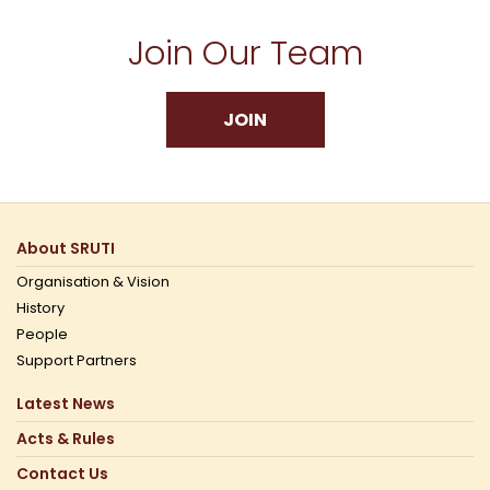
Join Our Team
JOIN
About SRUTI
Organisation & Vision
History
People
Support Partners
Latest News
Acts & Rules
Contact Us