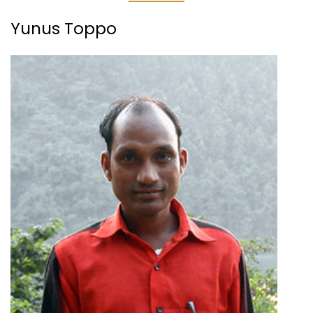
Yunus Toppo