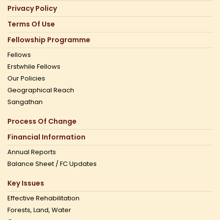
Privacy Policy
Terms Of Use
Fellowship Programme
Fellows
Erstwhile Fellows
Our Policies
Geographical Reach
Sangathan
Process Of Change
Financial Information
Annual Reports
Balance Sheet / FC Updates
Key Issues
Effective Rehabilitation
Forests, Land, Water