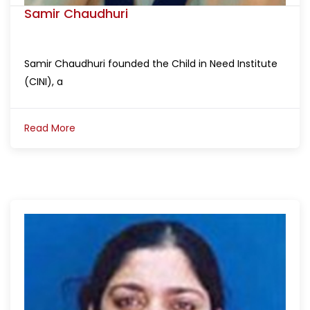
Samir Chaudhuri
Samir Chaudhuri founded the Child in Need Institute
(CINI), a
Read More