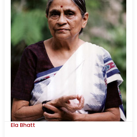
Ela Bhatt