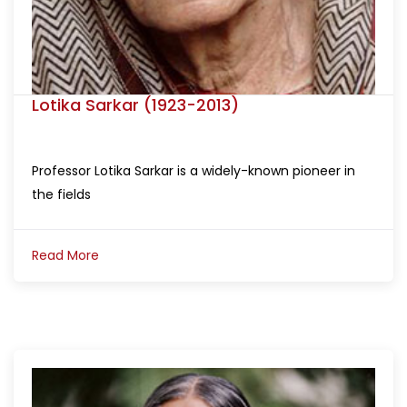
Lotika Sarkar (1923-2013)
Professor Lotika Sarkar is a widely-known pioneer in
the fields
Read More