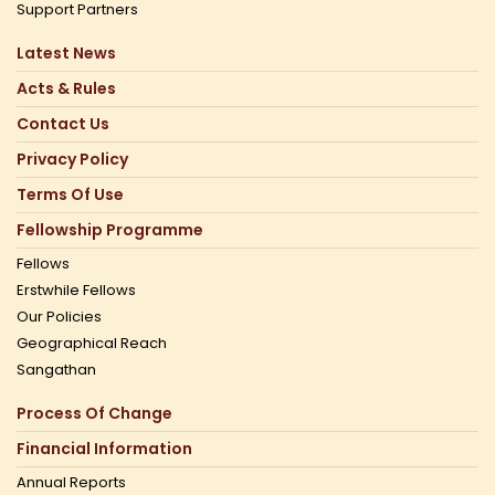
Support Partners
Latest News
Acts & Rules
Contact Us
Privacy Policy
Terms Of Use
Fellowship Programme
Fellows
Erstwhile Fellows
Our Policies
Geographical Reach
Sangathan
Process Of Change
Financial Information
Annual Reports