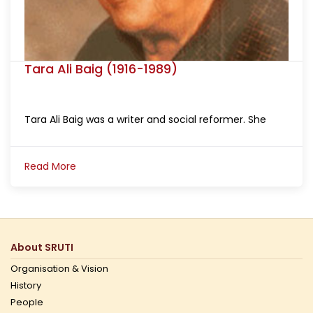
Tara Ali Baig (1916-1989)
Tara Ali Baig was a writer and social reformer. She
Read More
About SRUTI
Organisation & Vision
History
People