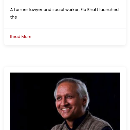
A former lawyer and social worker, Ela Bhatt launched
the
Read More