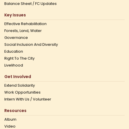
Balance Sheet / FC Updates
Key Issues
Effective Rehabilitation
Forests, Land, Water
Governance
Social Inclusion And Diversity
Education
Right To The City
Livelihood
Get Involved
Extend Solidarity
Work Opportunities
Intern With Us / Volunteer
Resources
Album
Video