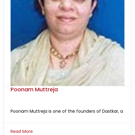
Poonam Muttreja
Poonam Muttreja is one of the founders of Dastkar, a
Read More