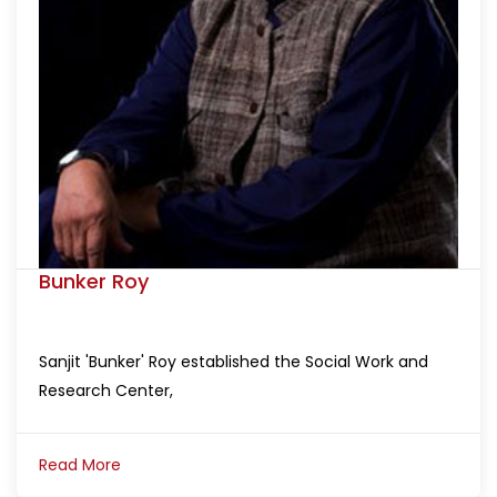
Bunker Roy
Sanjit 'Bunker' Roy established the Social Work and
Research Center,
Read More