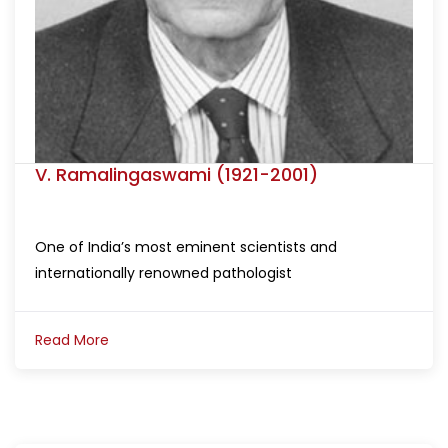
V. Ramalingaswami (1921-2001)
One of India’s most eminent scientists and
internationally renowned pathologist
Read More